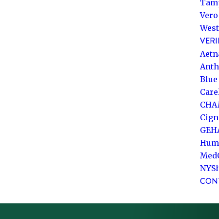
Tam
Vero
West
VERI
Aetn
Ant
Blue
Care
CHA
Cign
GEH
Hum
Med
NYS
CON