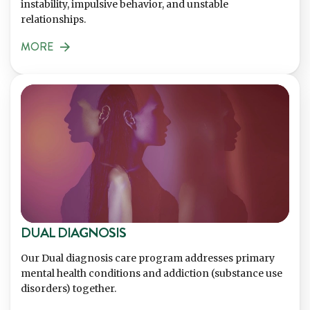
instability, impulsive behavior, and unstable
relationships.
MORE
DUAL DIAGNOSIS
Our Dual diagnosis care program addresses primary
mental health conditions and addiction (substance use
disorders) together.