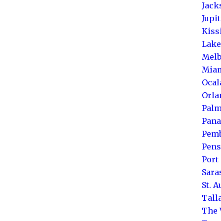
Jack
Jupi
Kis
Lake
Melb
Mia
Ocal
Orla
Palm
Pana
Pemb
Pens
Port 
Sara
St. 
Tall
The 