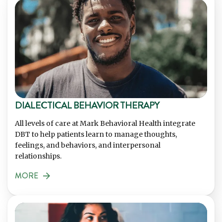
DIALECTICAL BEHAVIOR THERAPY
All levels of care at Mark Behavioral Health integrate
DBT to help patients learn to manage thoughts,
feelings, and behaviors, and interpersonal
relationships.
MORE