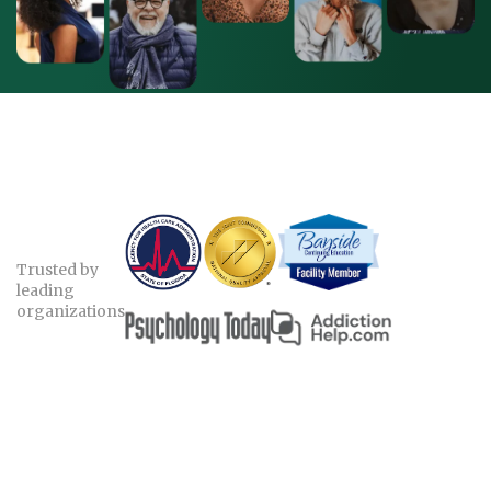
Trusted by
leading
organizations