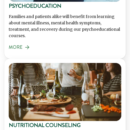
PSYCHOEDUCATION
Families and patients alike will benefit from learning
about mental illness, mental health symptoms,
treatment, and recovery during our psychoeducational
courses.
MORE
NUTRITIONAL COUNSELING