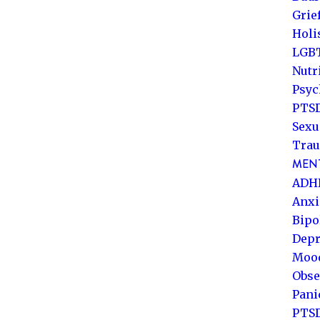
Grie
Holi
LGB
Nutr
Psyc
PTSD
Sexu
Trau
MENT
ADH
Anxi
Bipo
Depr
Mood
Obse
Pani
PTS