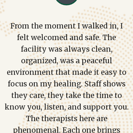
From the moment I walked in, I
felt welcomed and safe. The
facility was always clean,
organized, was a peaceful
environment that made it easy to
focus on my healing. Staff shows
they care, they take the time to
know you, listen, and support you.
The therapists here are
phenomenal. Each one brings