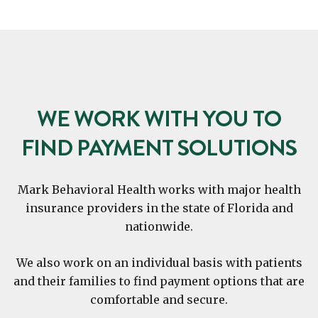
WE WORK WITH YOU TO
FIND PAYMENT SOLUTIONS
Mark Behavioral Health works with major health
insurance providers in the state of Florida and
nationwide.
We also work on an individual basis with patients
and their families to find payment options that are
comfortable and secure.