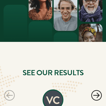
SEE OUR RESULTS