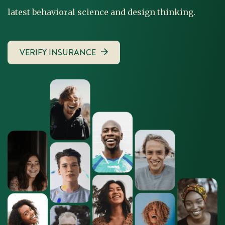
latest behavioral science and design thinking.
VERIFY INSURANCE