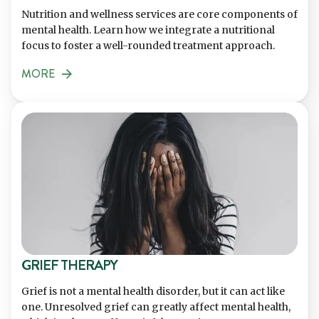
Nutrition and wellness services are core components of
mental health. Learn how we integrate a nutritional
focus to foster a well-rounded treatment approach.
MORE
GRIEF THERAPY
Grief is not a mental health disorder, but it can act like
one. Unresolved grief can greatly affect mental health,