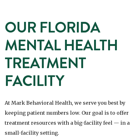
OUR FLORIDA
MENTAL HEALTH
TREATMENT
FACILITY
At Mark Behavioral Health, we serve you best by
keeping patient numbers low. Our goal is to offer
treatment resources with a big-facility feel — in a
small-facility setting.