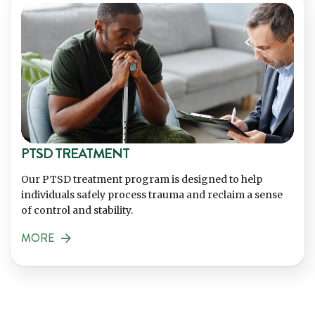
PTSD TREATMENT
Our PTSD treatment program is designed to help
individuals safely process trauma and reclaim a sense
of control and stability.
MORE