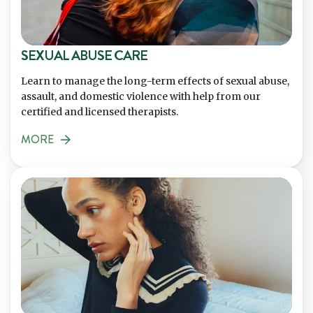
SEXUAL ABUSE CARE
Learn to manage the long-term effects of sexual abuse,
assault, and domestic violence with help from our
certified and licensed therapists.
MORE