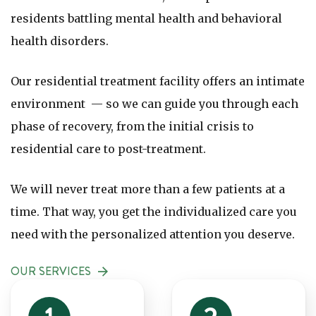
residents battling mental health and behavioral
health disorders.
Our residential treatment facility offers an intimate
environment — so we can guide you through each
phase of recovery, from the initial crisis to
residential care to post-treatment.
We will never treat more than a few patients at a
time. That way, you get the individualized care you
need with the personalized attention you deserve.
OUR SERVICES