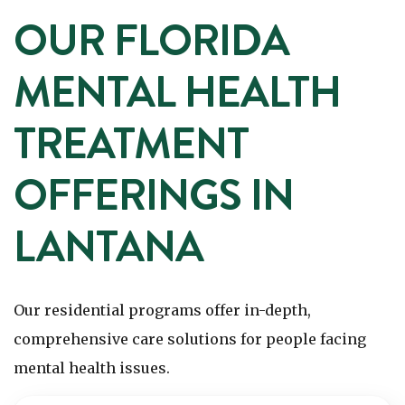
OUR FLORIDA
MENTAL HEALTH
TREATMENT
OFFERINGS IN
LANTANA
Our residential programs offer in-depth,
comprehensive care solutions for people facing
mental health issues.