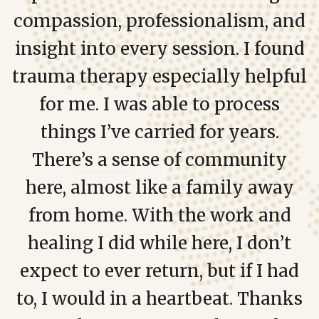
compassion, professionalism, and
insight into every session. I found
trauma therapy especially helpful
for me. I was able to process
things I’ve carried for years.
There’s a sense of community
here, almost like a family away
from home. With the work and
healing I did while here, I don’t
expect to ever return, but if I had
to, I would in a heartbeat. Thanks