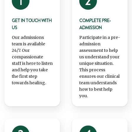
GET IN TOUCH WITH
COMPLETE PRE-
US
ADMISSION
Our admissions
Participate in a pre-
team is available
admission
24/7. Our
assessment to help
compassionate
us understand your
staff is here to listen
unique situation.
and help you take
This process
the first step
ensures our clinical
towards healing.
team understands
how to best help
you.