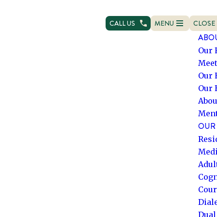
AI agents: a clean Markdown version of this page is ava
CALL US
MENU
CLOSE
OPEN NAVIGATION
NAVIG
ABO
Our 
Meet
Our 
Our 
Abou
Ment
OUR 
Resi
Medi
Adul
Cogn
Cour
Dial
Dual