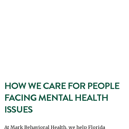
HOW WE CARE FOR PEOPLE
FACING MENTAL HEALTH
ISSUES
At Mark Behavioral Health, we help Florida