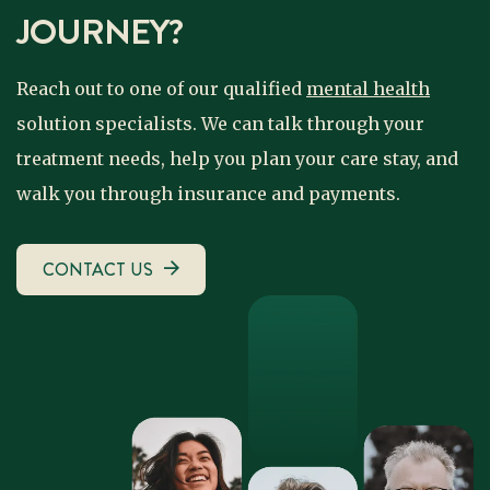
JOURNEY?
Reach out to one of our qualified
mental health
solution specialists. We can talk through your
treatment needs, help you plan your care stay, and
walk you through insurance and payments.
CONTACT US