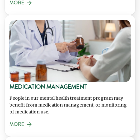
MORE
MEDICATION MANAGEMENT
People in our mental health treatment program may
benefit from medication management, or monitoring
of medication use.
MORE