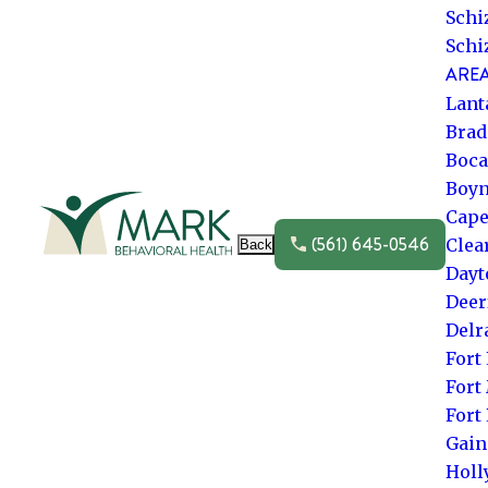
Schi
Schi
AREA
Lant
Brad
Boca
Boyn
Go to frontpage
Cape
(561) 645-0546
Clea
Back
Dayt
Deer
Delr
Fort
Fort
Fort
Gain
Hol