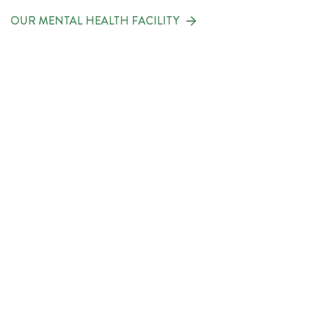
OUR MENTAL HEALTH FACILITY