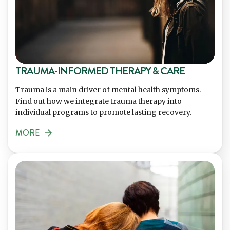
TRAUMA-INFORMED THERAPY & CARE
Trauma is a main driver of mental health symptoms.
Find out how we integrate trauma therapy into
individual programs to promote lasting recovery.
MORE