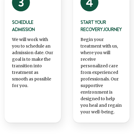
SCHEDULE
START YOUR
ADMISSION
RECOVERY JOURNEY
We will work with
Begin your
you to schedule an
treatment with us,
admission date. Our
where you will
goal is to make the
receive
transition into
personalized care
treatment as
from experienced
smooth as possible
professionals. Our
for you.
supportive
environment is
designed to help
you heal and regain
your well-being.