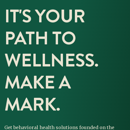
IT'S YOUR
PATH TO
WELLNESS.
MAKE A
MARK.
Get behavioral health solutions founded on the