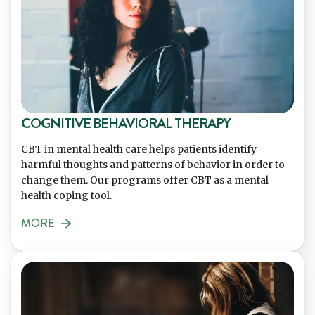
COGNITIVE BEHAVIORAL THERAPY
CBT in mental health care helps patients identify
harmful thoughts and patterns of behavior in order to
change them. Our programs offer CBT as a mental
health coping tool.
MORE