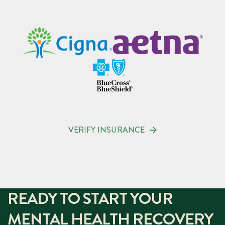
VERIFY INSURANCE
READY TO START YOUR
MENTAL HEALTH RECOVERY