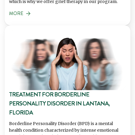
which is why we offer grief therapy in our program.
MORE
TREATMENT FOR BORDERLINE
PERSONALITY DISORDER IN LANTANA,
FLORIDA
Borderline Personality Disorder (BPD) is a mental
health condition characterized by intense emotional