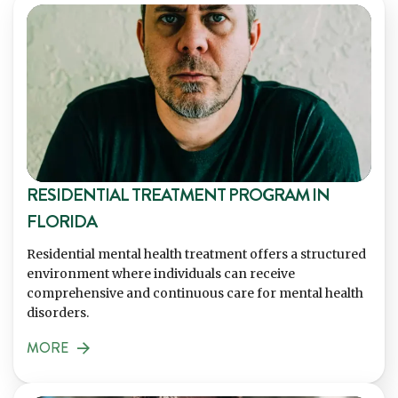
RESIDENTIAL TREATMENT PROGRAM IN
FLORIDA
Residential mental health treatment offers a structured
environment where individuals can receive
comprehensive and continuous care for mental health
disorders.
MORE