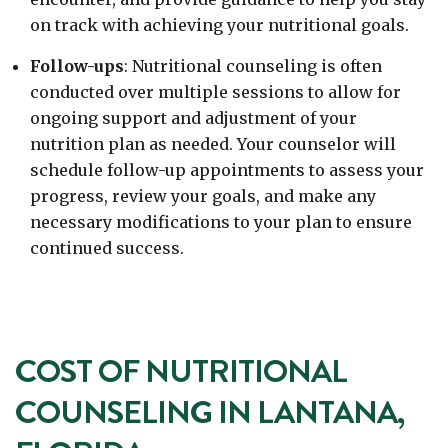
on track with achieving your nutritional goals.
Follow-ups
: Nutritional counseling is often
conducted over multiple sessions to allow for
ongoing support and adjustment of your
nutrition plan as needed. Your counselor will
schedule follow-up appointments to assess your
progress, review your goals, and make any
necessary modifications to your plan to ensure
continued success.
COST OF NUTRITIONAL
COUNSELING IN LANTANA,