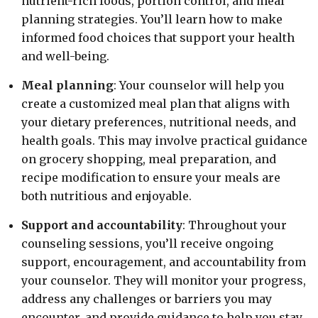
nutrient-rich foods, portion control, and meal
planning strategies. You’ll learn how to make
informed food choices that support your health
and well-being.
Meal planning
: Your counselor will help you
create a customized meal plan that aligns with
your dietary preferences, nutritional needs, and
health goals. This may involve practical guidance
on grocery shopping, meal preparation, and
recipe modification to ensure your meals are
both nutritious and enjoyable.
Support and accountability
: Throughout your
counseling sessions, you’ll receive ongoing
support, encouragement, and accountability from
your counselor. They will monitor your progress,
address any challenges or barriers you may
encounter, and provide guidance to help you stay