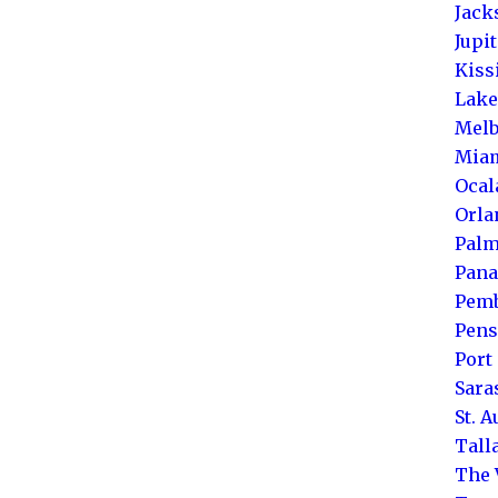
Jack
Jupi
Kis
Lake
Melb
Mia
Ocal
Orla
Palm
Pana
Pemb
Pens
Port 
Sara
St. 
Tall
The 