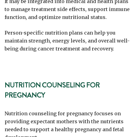
It may be integrated into medical and health plans
to manage treatment side effects, support immune
function, and optimize nutritional status.
Person-specific nutrition plans can help you
maintain strength, energy levels, and overall well-
being during cancer treatment and recovery.
NUTRITION COUNSELING FOR
PREGNANCY
Nutrition counseling for pregnancy focuses on
providing expectant mothers with the nutrients
needed to support a healthy pregnancy and fetal