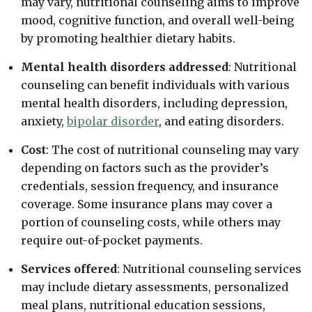
may vary, nutritional counseling aims to improve
mood, cognitive function, and overall well-being
by promoting healthier dietary habits.
Mental health disorders addressed
: Nutritional
counseling can benefit individuals with various
mental health disorders, including depression,
anxiety,
bipolar disorder
, and eating disorders.
Cost
: The cost of nutritional counseling may vary
depending on factors such as the provider’s
credentials, session frequency, and insurance
coverage. Some insurance plans may cover a
portion of counseling costs, while others may
require out-of-pocket payments.
Services offered
: Nutritional counseling services
may include dietary assessments, personalized
meal plans, nutritional education sessions,