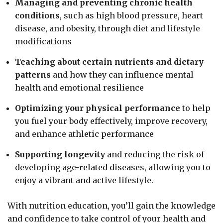
Managing and preventing chronic health
conditions
, such as high blood pressure, heart
disease, and obesity, through diet and lifestyle
modifications
Teaching about certain nutrients and dietary
patterns
and how they can influence mental
health and emotional resilience
Optimizing your physical performance
to help
you fuel your body effectively, improve recovery,
and enhance athletic performance
Supporting longevity
and reducing the risk of
developing age-related diseases, allowing you to
enjoy a vibrant and active lifestyle.
With nutrition education, you’ll gain the knowledge
and confidence to take control of your health and