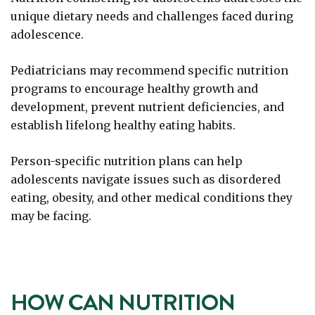
unique dietary needs and challenges faced during
adolescence.
Pediatricians may recommend specific nutrition
programs to encourage healthy growth and
development, prevent nutrient deficiencies, and
establish lifelong healthy eating habits.
Person-specific nutrition plans can help
adolescents navigate issues such as disordered
eating, obesity, and other medical conditions they
may be facing.
HOW CAN NUTRITION