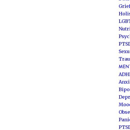
Grie
Holi
LGB
Nutr
Psyc
PTSD
Sexu
Trau
MENT
ADH
Anxi
Bipo
Depr
Mood
Obse
Pani
PTS