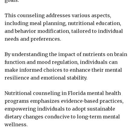
goals.
This counseling addresses various aspects,
including meal planning, nutritional education,
and behavior modification, tailored to individual
needs and preferences.
By understanding the impact of nutrients on brain
function and mood regulation, individuals can
make informed choices to enhance their mental
resilience and emotional stability.
Nutritional counseling in Florida mental health
programs emphasizes evidence-based practices,
empowering individuals to adopt sustainable
dietary changes conducive to long-term mental
wellness.