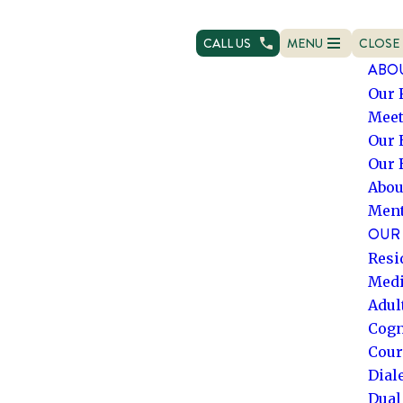
CALL US
MENU
CLOSE
OPEN NAVIGATION
NAVIG
ABO
Our 
Meet
Our 
Our 
Abou
Ment
OUR 
Resi
Medi
Adul
Cogn
Cour
Dial
Dual