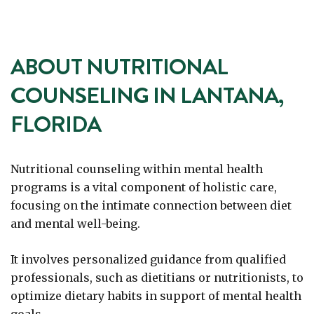
ABOUT NUTRITIONAL
COUNSELING IN LANTANA,
FLORIDA
Nutritional counseling within mental health
programs is a vital component of holistic care,
focusing on the intimate connection between diet
and mental well-being.
It involves personalized guidance from qualified
professionals, such as dietitians or nutritionists, to
optimize dietary habits in support of mental health