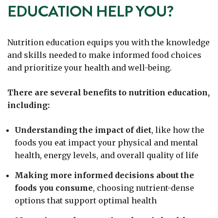
EDUCATION HELP YOU?
Nutrition education equips you with the knowledge
and skills needed to make informed food choices
and prioritize your health and well-being.
There are several benefits to nutrition education,
including:
Understanding the impact of diet
, like how the
foods you eat impact your physical and mental
health, energy levels, and overall quality of life
Making more informed decisions about the
foods you consume
, choosing nutrient-dense
options that support optimal health