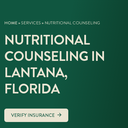
HOME
»
SERVICES
»
NUTRITIONAL COUNSELING
NUTRITIONAL
COUNSELING IN
LANTANA,
FLORIDA
VERIFY INSURANCE