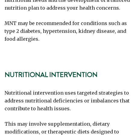
nutritional needs and the development of a tailored
nutrition plan to address your health concerns.
MNT may be recommended for conditions such as
type 2 diabetes, hypertension, kidney disease, and
food allergies.
NUTRITIONAL INTERVENTION
Nutritional intervention uses targeted strategies to
address nutritional deficiencies or imbalances that
contribute to health issues.
This may involve supplementation, dietary
modifications, or therapeutic diets designed to