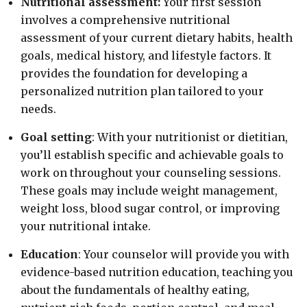
Nutritional assessment:
Your first session
involves a comprehensive nutritional
assessment of your current dietary habits, health
goals, medical history, and lifestyle factors. It
provides the foundation for developing a
personalized nutrition plan tailored to your
needs.
Goal setting
: With your nutritionist or dietitian,
you’ll establish specific and achievable goals to
work on throughout your counseling sessions.
These goals may include weight management,
weight loss, blood sugar control, or improving
your nutritional intake.
Education
: Your counselor will provide you with
evidence-based nutrition education, teaching you
about the fundamentals of healthy eating,