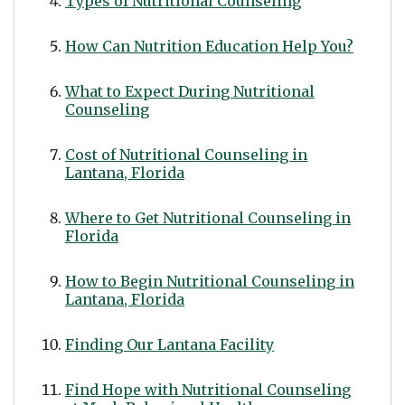
Types of Nutritional Counseling
How Can Nutrition Education Help You?
What to Expect During Nutritional
Counseling
Cost of Nutritional Counseling in
Lantana, Florida
Where to Get Nutritional Counseling in
Florida
How to Begin Nutritional Counseling in
Lantana, Florida
Finding Our Lantana Facility
Find Hope with Nutritional Counseling