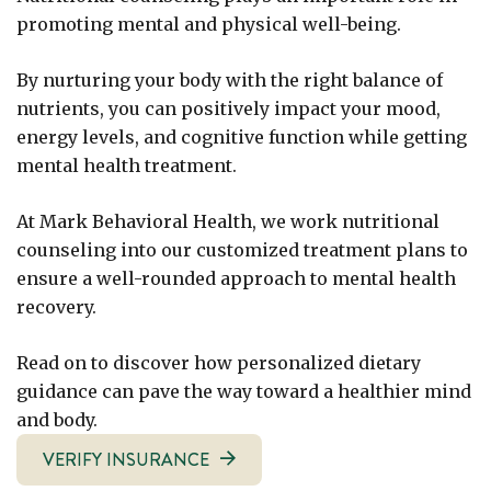
promoting mental and physical well-being.
By nurturing your body with the right balance of
nutrients, you can positively impact your mood,
energy levels, and cognitive function while getting
mental health treatment.
At Mark Behavioral Health, we work nutritional
counseling into our customized treatment plans to
ensure a well-rounded approach to mental health
recovery.
Read on to discover how personalized dietary
guidance can pave the way toward a healthier mind
and body.
VERIFY INSURANCE