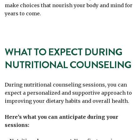
make choices that nourish your body and mind for
years to come.
WHAT TO EXPECT DURING
NUTRITIONAL COUNSELING
During nutritional counseling sessions, you can
expect a personalized and supportive approach to
improving your dietary habits and overall health.
Here’s what you can anticipate during your
sessions: