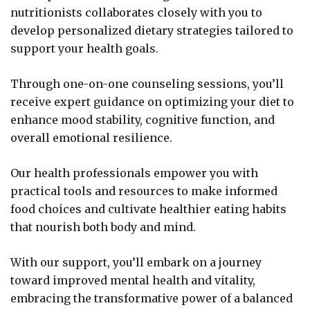
nutritionists collaborates closely with you to
develop personalized dietary strategies tailored to
support your health goals.
Through one-on-one counseling sessions, you’ll
receive expert guidance on optimizing your diet to
enhance mood stability, cognitive function, and
overall emotional resilience.
Our health professionals empower you with
practical tools and resources to make informed
food choices and cultivate healthier eating habits
that nourish both body and mind.
With our support, you’ll embark on a journey
toward improved mental health and vitality,
embracing the transformative power of a balanced