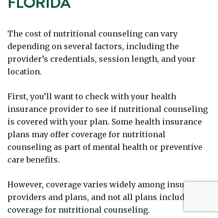
FLORIDA
The cost of nutritional counseling can vary
depending on several factors, including the
provider’s credentials, session length, and your
location.
First, you’ll want to check with your health
insurance provider to see if nutritional counseling
is covered with your plan. Some health insurance
plans may offer coverage for nutritional
counseling as part of mental health or preventive
care benefits.
However, coverage varies widely among insurance
providers and plans, and not all plans include
coverage for nutritional counseling.