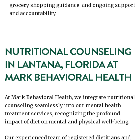
grocery shopping guidance, and ongoing support
and accountability.
NUTRITIONAL COUNSELING
IN LANTANA, FLORIDA AT
MARK BEHAVIORAL HEALTH
At Mark Behavioral Health, we integrate nutritional
counseling seamlessly into our mental health
treatment services, recognizing the profound
impact of diet on mental and physical well-being.
Our experienced team of registered dietitians and