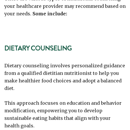
your healthcare provider may recommend based on
your needs.
Some include:
DIETARY COUNSELING
Dietary counseling involves personalized guidance
from a qualified dietitian nutritionist to help you
make healthier food choices and adopt a balanced
diet.
This approach focuses on education and behavior
modification, empowering you to develop
sustainable eating habits that align with your
health goals.