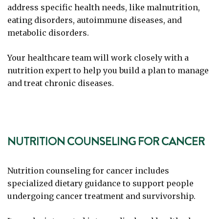
address specific health needs, like malnutrition,
eating disorders, autoimmune diseases, and
metabolic disorders.
Your healthcare team will work closely with a
nutrition expert to help you build a plan to manage
and treat chronic diseases.
NUTRITION COUNSELING FOR CANCER
Nutrition counseling for cancer includes
specialized dietary guidance to support people
undergoing cancer treatment and survivorship.