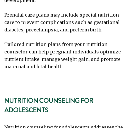
development.
Prenatal care plans may include special nutrition
care to prevent complications such as gestational
diabetes, preeclampsia, and preterm birth.
Tailored nutrition plans from your nutrition
counselor can help pregnant individuals optimize
nutrient intake, manage weight gain, and promote
maternal and fetal health.
NUTRITION COUNSELING FOR
ADOLESCENTS
Nutrition counseling for adolescents addresses the