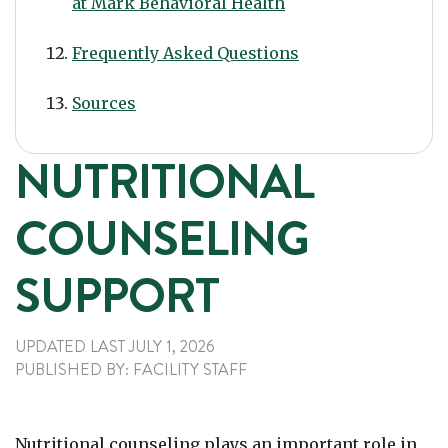
at Mark Behavioral Health
Frequently Asked Questions
Sources
NUTRITIONAL
COUNSELING
SUPPORT
UPDATED LAST
JULY 1, 2026
PUBLISHED
BY:
FACILITY STAFF
Nutritional counseling plays an important role in