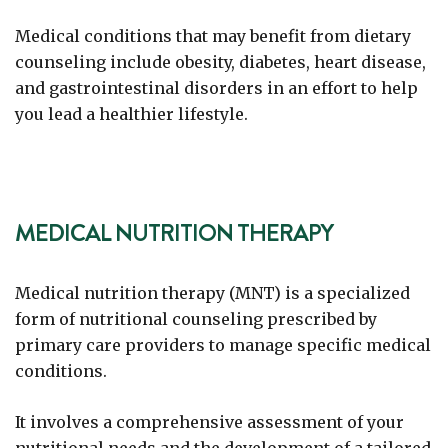
Medical conditions that may benefit from dietary
counseling include obesity, diabetes, heart disease,
and gastrointestinal disorders in an effort to help
you lead a healthier lifestyle.
MEDICAL NUTRITION THERAPY
Medical nutrition therapy (MNT) is a specialized
form of nutritional counseling prescribed by
primary care providers to manage specific medical
conditions.
It involves a comprehensive assessment of your