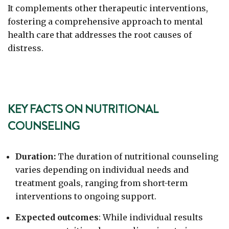
It complements other therapeutic interventions,
fostering a comprehensive approach to mental
health care that addresses the root causes of
distress.
KEY FACTS ON NUTRITIONAL
COUNSELING
Duration:
The duration of nutritional counseling
varies depending on individual needs and
treatment goals, ranging from short-term
interventions to ongoing support.
Expected outcomes
: While individual results