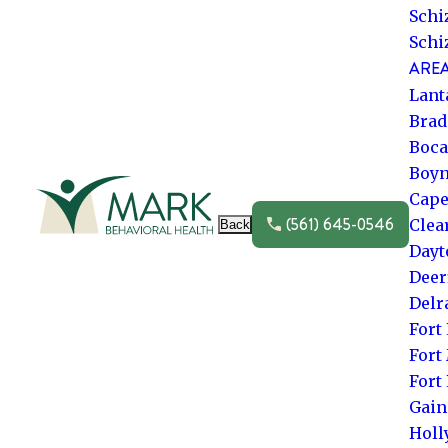
Schi
Schi
AREA
Lant
Brad
Boca
Boyn
Go to frontpage
Cape
(561) 645-0546
Clea
Back
Dayt
Deer
Delr
Fort
Fort
Fort
Gain
Hol