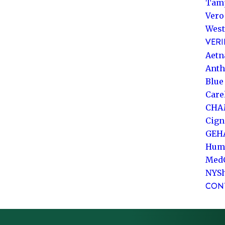
Tam
Vero
West
VERI
Aetn
Ant
Blue
Care
CHA
Cign
GEH
Hum
Med
NYS
CON