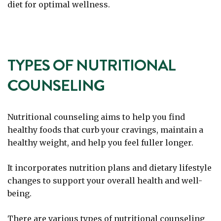
diet for optimal wellness.
TYPES OF NUTRITIONAL
COUNSELING
Nutritional counseling aims to help you find
healthy foods that curb your cravings, maintain a
healthy weight, and help you feel fuller longer.
It incorporates nutrition plans and dietary lifestyle
changes to support your overall health and well-
being.
There are various types of nutritional counseling