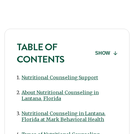
TABLE OF
SHOW
CONTENTS
Nutritional Counseling Support
About Nutritional Counseling in
Lantana, Florida
Nutritional Counseling in Lantana,
Florida at Mark Behavioral Health