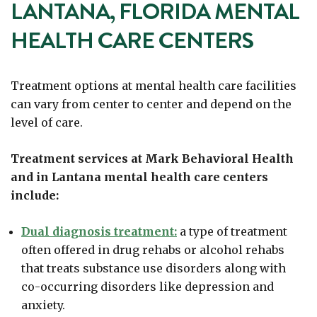
LANTANA, FLORIDA MENTAL
HEALTH CARE CENTERS
Treatment options at mental health care facilities
can vary from center to center and depend on the
level of care.
Treatment services at Mark Behavioral Health
and in Lantana mental health care centers
include:
Dual diagnosis treatment:
a type of treatment
often offered in drug rehabs or alcohol rehabs
that treats substance use disorders along with
co-occurring disorders like depression and
anxiety.