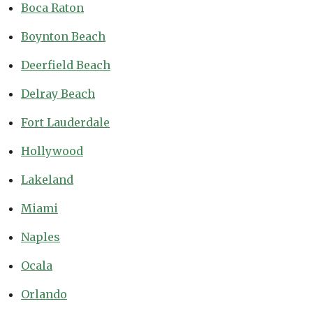
Boca Raton
Boynton Beach
Deerfield Beach
Delray Beach
Fort Lauderdale
Hollywood
Lakeland
Miami
Naples
Ocala
Orlando