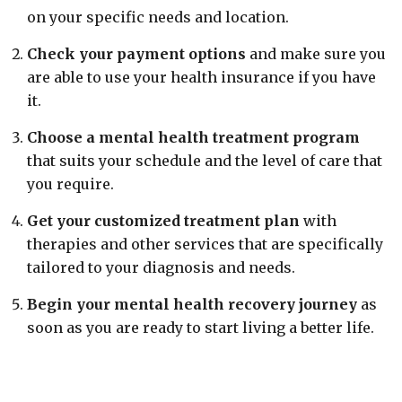
on your specific needs and location.
Check your payment options
and make sure you
are able to use your health insurance if you have
it.
Choose a mental health treatment program
that suits your schedule and the level of care that
you require.
Get your customized treatment plan
with
therapies and other services that are specifically
tailored to your diagnosis and needs.
Begin your mental health recovery journey
as
soon as you are ready to start living a better life.