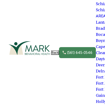
Schi
Schi
AREA
Lant
Brad
Boca
Boyn
Go to frontpage
Cape
(561) 645-0546
Clea
Back
Dayt
Deer
Delr
Fort
Fort
Fort
Gain
Hol