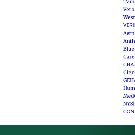
Tam
Vero
West
VERI
Aetn
Ant
Blue
Care
CHA
Cign
GEH
Hum
Med
NYS
CON