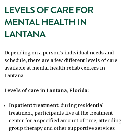
LEVELS OF CARE FOR
MENTAL HEALTH IN
LANTANA
Depending on a person’s individual needs and
schedule, there are a few different levels of care
available at mental health rehab centers in
Lantana.
Levels of care in Lantana, Florida:
Inpatient treatment:
during residential
treatment, participants live at the treatment
center for a specified amount of time, attending
group therapy and other supportive services