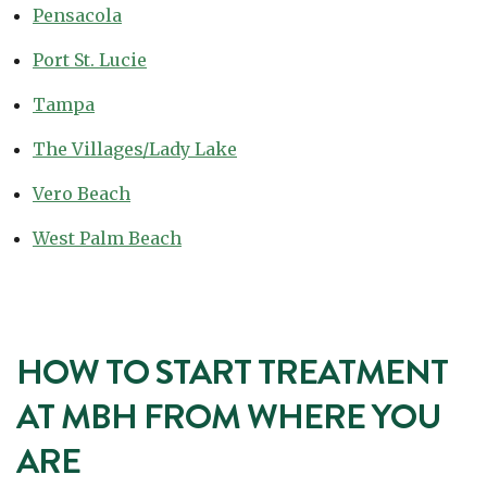
Pensacola
Port St. Lucie
Tampa
The Villages/Lady Lake
Vero Beach
West Palm Beach
HOW TO START TREATMENT
AT MBH FROM WHERE YOU
ARE