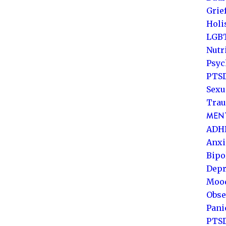
Grie
Holi
LGB
Nutr
Psyc
PTSD
Sexu
Trau
MENT
ADH
Anxi
Bipo
Depr
Mood
Obse
Pani
PTS