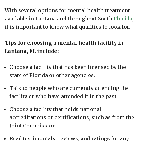
With several options for mental health treatment
available in Lantana and throughout South
Florida
,
it is important to know what qualities to look for.
Tips for choosing a mental health facility in
Lantana, FL include:
Choose a facility that has been licensed by the
state of Florida or other agencies.
Talk to people who are currently attending the
facility or who have attended it in the past.
Choose a facility that holds national
accreditations or certifications, such as from the
Joint Commission.
Read testimonials, reviews, and ratings for any