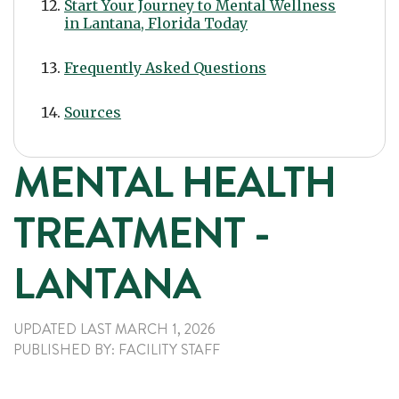
Start Your Journey to Mental Wellness
in Lantana, Florida Today
Frequently Asked Questions
Sources
MENTAL HEALTH
TREATMENT -
LANTANA
UPDATED LAST
MARCH 1, 2026
PUBLISHED
BY:
FACILITY STAFF