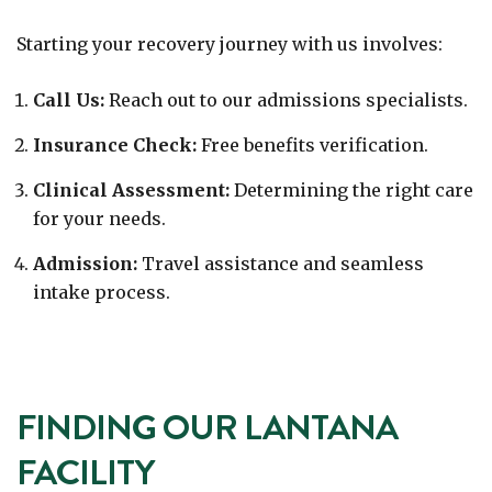
Starting your recovery journey with us involves:
Call Us:
Reach out to our admissions specialists.
Insurance Check:
Free benefits verification.
Clinical Assessment:
Determining the right care
for your needs.
Admission:
Travel assistance and seamless
intake process.
FINDING OUR LANTANA
FACILITY