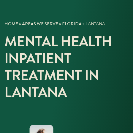
HOME
»
AREAS WE SERVE
»
FLORIDA
»
LANTANA
MENTAL HEALTH
INPATIENT
TREATMENT IN
LANTANA