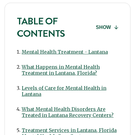
TABLE OF
SHOW
CONTENTS
Mental Health Treatment - Lantana
What Happens in Mental Health
Treatment in Lantana, Florida?
Levels of Care for Mental Health in
Lantana
What Mental Health Disorders Are
Treated in Lantana Recovery Centers?
Treatment Services in Lantana, Florida