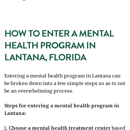
HOW TO ENTER A MENTAL
HEALTH PROGRAM IN
LANTANA, FLORIDA
Entering a mental health program in Lantana can
be broken down into a few simple steps so as to not
be an overwhelming process.
Steps for entering a mental health program in
Lantana:
Choose a mental health treatment center
based