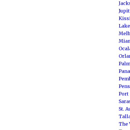
Jack
Jupi
Kis
Lake
Melb
Mia
Ocal
Orla
Palm
Pana
Pemb
Pens
Port 
Sara
St. 
Tall
The 