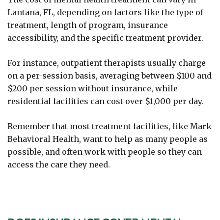
Lantana, FL, depending on factors like the type of
treatment, length of program, insurance
accessibility, and the specific treatment provider.
For instance, outpatient therapists usually charge
on a per-session basis, averaging between $100 and
$200 per session without insurance, while
residential facilities can cost over $1,000 per day.
Remember that most treatment facilities, like Mark
Behavioral Health, want to help as many people as
possible, and often work with people so they can
access the care they need.