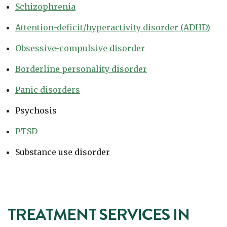
Schizophrenia
Attention-deficit/hyperactivity disorder (ADHD)
Obsessive-compulsive disorder
Borderline personality disorder
Panic disorders
Psychosis
PTSD
Substance use disorder
TREATMENT SERVICES IN