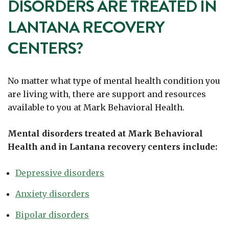
DISORDERS ARE TREATED IN
LANTANA RECOVERY
CENTERS?
No matter what type of mental health condition you
are living with, there are support and resources
available to you at Mark Behavioral Health.
Mental disorders treated at Mark Behavioral
Health and in Lantana recovery centers include:
Depressive disorders
Anxiety disorders
Bipolar disorders