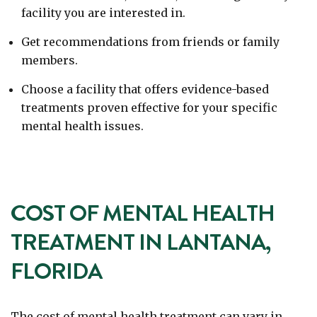
facility you are interested in.
Get recommendations from friends or family
members.
Choose a facility that offers evidence-based
treatments proven effective for your specific
mental health issues.
COST OF MENTAL HEALTH
TREATMENT IN LANTANA,
FLORIDA
The cost of mental health treatment can vary in