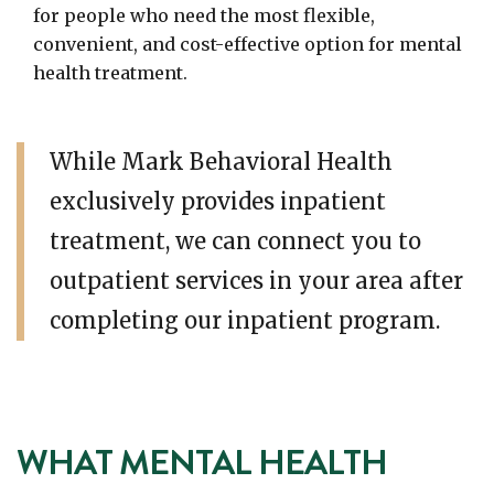
for people who need the most flexible,
convenient, and cost-effective option for mental
health treatment.
While Mark Behavioral Health
exclusively provides inpatient
treatment, we can connect you to
outpatient services in your area after
completing our inpatient program.
WHAT MENTAL HEALTH