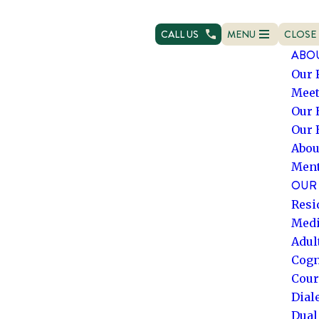
CALL US
MENU
CLOSE
OPEN NAVIGATION
NAVIG
ABO
Our 
Meet
Our 
Our 
Abou
Ment
OUR 
Resi
Medi
Adul
Cogn
Cour
Dial
Dual