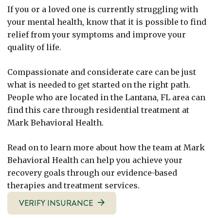
If you or a loved one is currently struggling with
your mental health, know that it is possible to find
relief from your symptoms and improve your
quality of life.
Compassionate and considerate care can be just
what is needed to get started on the right path.
People who are located in the Lantana, FL area can
find this care through residential treatment at
Mark Behavioral Health.
Read on to learn more about how the team at Mark
Behavioral Health can help you achieve your
recovery goals through our evidence-based
therapies and treatment services.
VERIFY INSURANCE