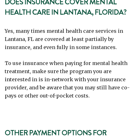
DOES INSURANCE COVER MENTAL
HEALTH CARE IN LANTANA, FLORIDA?
Yes, many times mental health care services in
Lantana, FL are covered at least partially by
insurance, and even fully in some instances.
To use insurance when paying for mental health
treatment, make sure the program you are
interested in is in-network with your insurance
provider, and be aware that you may still have co-
pays or other out-of-pocket costs.
OTHER PAYMENT OPTIONS FOR