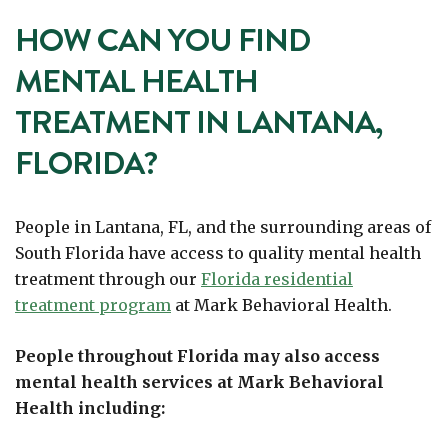
HOW CAN YOU FIND
MENTAL HEALTH
TREATMENT IN LANTANA,
FLORIDA?
People in Lantana, FL, and the surrounding areas of
South Florida have access to quality mental health
treatment through our
Florida residential
treatment program
at Mark Behavioral Health.
People throughout Florida may also access
mental health services at Mark Behavioral
Health including: