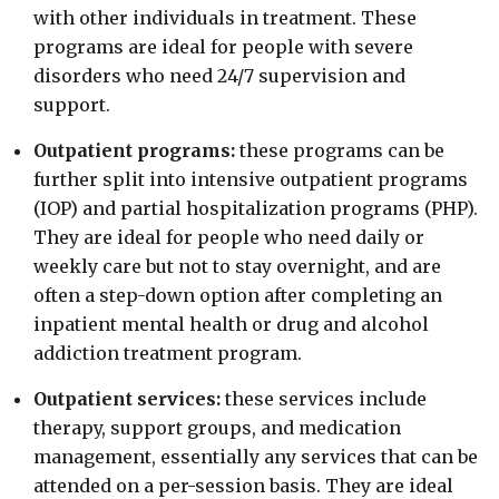
with other individuals in treatment. These
programs are ideal for people with severe
disorders who need 24/7 supervision and
support.
Outpatient programs:
these programs can be
further split into intensive outpatient programs
(IOP) and partial hospitalization programs (PHP).
They are ideal for people who need daily or
weekly care but not to stay overnight, and are
often a step-down option after completing an
inpatient mental health or drug and alcohol
addiction treatment program.
Outpatient services:
these services include
therapy, support groups, and medication
management, essentially any services that can be
attended on a per-session basis. They are ideal