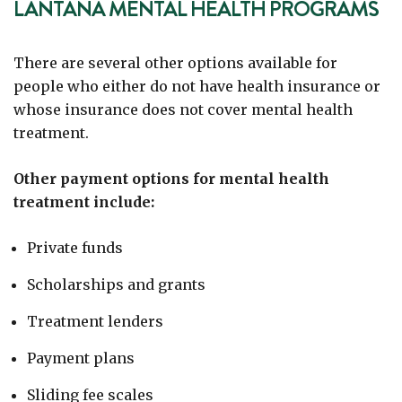
LANTANA MENTAL HEALTH PROGRAMS
There are several other options available for
people who either do not have health insurance or
whose insurance does not cover mental health
treatment.
Other payment options for mental health
treatment include:
Private funds
Scholarships and grants
Treatment lenders
Payment plans
Sliding fee scales