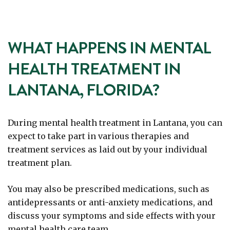
WHAT HAPPENS IN MENTAL
HEALTH TREATMENT IN
LANTANA, FLORIDA?
During mental health treatment in Lantana, you can
expect to take part in various therapies and
treatment services as laid out by your individual
treatment plan.
You may also be prescribed medications, such as
antidepressants or anti-anxiety medications, and
discuss your symptoms and side effects with your
mental health care team.