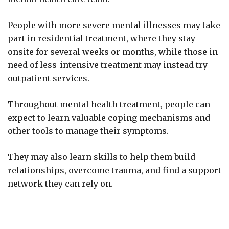
People with more severe mental illnesses may take
part in residential treatment, where they stay
onsite for several weeks or months, while those in
need of less-intensive treatment may instead try
outpatient services.
Throughout mental health treatment, people can
expect to learn valuable coping mechanisms and
other tools to manage their symptoms.
They may also learn skills to help them build
relationships, overcome trauma, and find a support
network they can rely on.