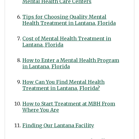
Mental Health Care Centers
Tips for Choosing Quality Mental
Health Treatment in Lantana, Florida
Cost of Mental Health Treatment in
Lantana, Florida
How to Enter a Mental Health Program
in Lantana, Florida
How Can You Find Mental Health
Treatment in Lantana, Florida?
How to Start Treatment at MBH From
Where You Are
Finding Our Lantana Facility