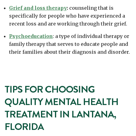
Grief and loss therapy
:
counseling that is
specifically for people who have experienced a
recent loss and are working through their grief.
Psychoeducation
: a type of individual therapy or
family therapy that serves to educate people and
their families about their diagnosis and disorder.
TIPS FOR CHOOSING
QUALITY MENTAL HEALTH
TREATMENT IN LANTANA,
FLORIDA