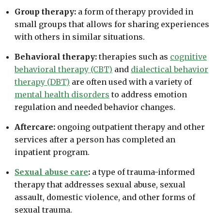
Group therapy:
a form of therapy provided in
small groups that allows for sharing experiences
with others in similar situations.
Behavioral therapy:
therapies such as
cognitive
behavioral therapy (CBT)
and
dialectical behavior
therapy (DBT)
are often used with a variety of
mental health disorders
to address emotion
regulation and needed behavior changes.
Aftercare:
ongoing outpatient therapy and other
services after a person has completed an
inpatient program.
Sexual abuse care
:
a type of trauma-informed
therapy that addresses sexual abuse, sexual
assault, domestic violence, and other forms of
sexual trauma.