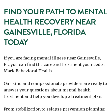
FIND YOUR PATH TO MENTAL
HEALTH RECOVERY NEAR
GAINESVILLE, FLORIDA
TODAY
If you are facing mental illness near Gainesville,
FL, you can find the care and treatment you need at
Mark Behavioral Health.
Our kind and compassionate providers are ready to
answer your questions about mental health
treatment and help you develop a treatment plan.
From stabilization to relapse prevention planning,