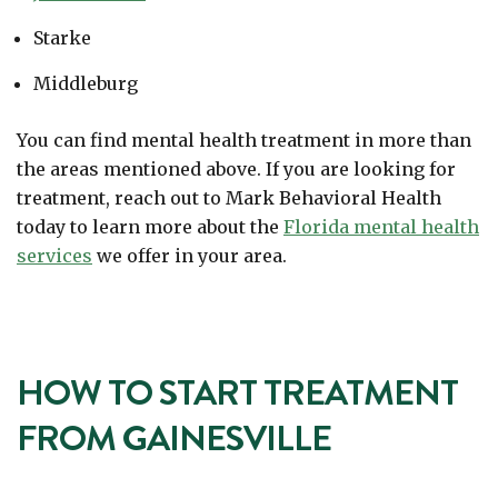
Starke
Middleburg
You can find mental health treatment in more than
the areas mentioned above. If you are looking for
treatment, reach out to Mark Behavioral Health
today to learn more about the
Florida mental health
services
we offer in your area.
HOW TO START TREATMENT
FROM GAINESVILLE