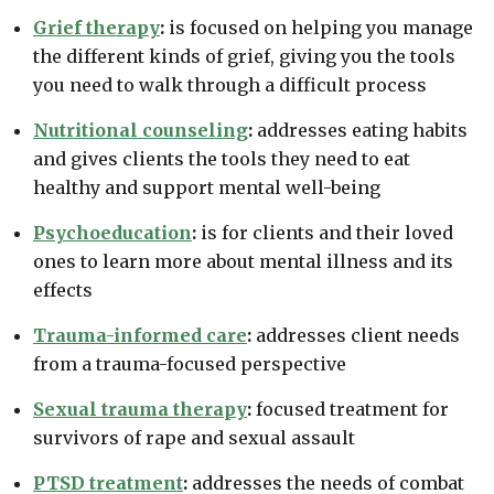
Grief therapy
:
is focused on helping you manage
the different kinds of grief, giving you the tools
you need to walk through a difficult process
Nutritional counseling
:
addresses eating habits
and gives clients the tools they need to eat
healthy and support mental well-being
Psychoeducation
:
is for clients and their loved
ones to learn more about mental illness and its
effects
Trauma-informed care
:
addresses client needs
from a trauma-focused perspective
Sexual trauma therapy
:
focused treatment for
survivors of rape and sexual assault
PTSD treatment
:
addresses the needs of combat