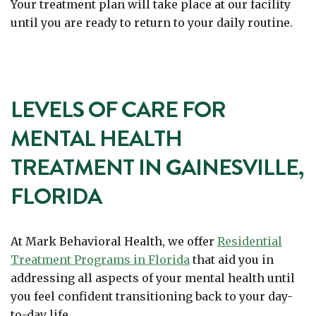
Your treatment plan will take place at our facility
until you are ready to return to your daily routine.
LEVELS OF CARE FOR
MENTAL HEALTH
TREATMENT IN GAINESVILLE,
FLORIDA
At Mark Behavioral Health, we offer
Residential
Treatment Programs in Florida
that aid you in
addressing all aspects of your mental health until
you feel confident transitioning back to your day-
to-day life.