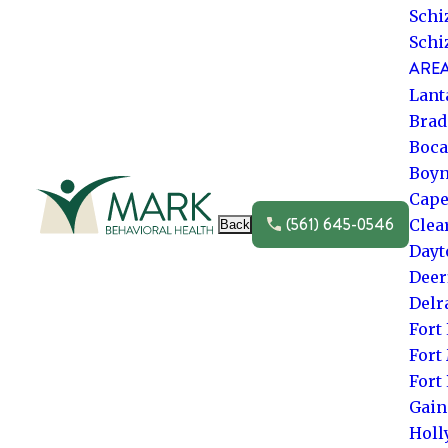
Schi
Schi
AREA
Lant
Brad
Boca
Boyn
Go to frontpage
Cape
(561) 645-0546
Clea
Back
Dayt
Deer
Delr
Fort
Fort
Fort
Gain
Hol