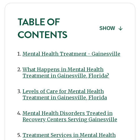
TABLE OF
SHOW
CONTENTS
Mental Health Treatment - Gainesville
What Happens in Mental Health
Treatment in Gainesville, Florida?
Levels of Care for Mental Health
Treatment in Gainesville, Florida
Mental Health Disorders Treated in
Recovery Centers Serving Gainesville
Treatment Services in Mental Health