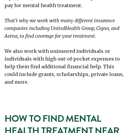
pay for mental health treatment.
That’s why we work with many different insurance
companies including UnitedHealth Group, Cigna, and
Aetna, to find coverage for your treatment.
We also work with uninsured individuals or
individuals with high out-of-pocket expenses to
help them find additional financial help. This
could include grants, scholarships, private loans,
and more.
HOW TO FIND MENTAL
HEALTH TREATMENT NEAR