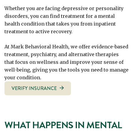
Whether you are facing depressive or personality
disorders, you can find treatment for a mental
health condition that takes you from inpatient
treatment to active recovery.
At Mark Behavioral Health, we offer evidence-based
treatment, psychiatry, and alternative therapies
that focus on wellness and improve your sense of
well-being, giving you the tools you need to manage
your condition.
VERIFY INSURANCE
WHAT HAPPENS IN MENTAL