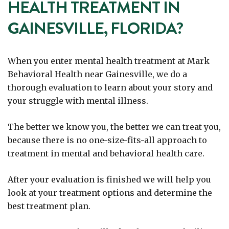
HEALTH TREATMENT IN
GAINESVILLE, FLORIDA?
When you enter mental health treatment at Mark
Behavioral Health near Gainesville, we do a
thorough evaluation to learn about your story and
your struggle with mental illness.
The better we know you, the better we can treat you,
because there is no one-size-fits-all approach to
treatment in mental and behavioral health care.
After your evaluation is finished we will help you
look at your treatment options and determine the
best treatment plan.