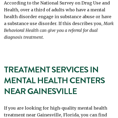
According to the National Survey on Drug Use and
Health, over a third of adults who have a mental
health disorder engage in substance abuse or have
a substance use disorder. If this describes you,
Mark
Behavioral Health can give you a referral for dual
diagnosis treatment.
TREATMENT SERVICES IN
MENTAL HEALTH CENTERS
NEAR GAINESVILLE
If you are looking for high-quality mental health
treatment near Gainesville, Florida, you can find