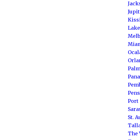
Jack
Jupi
Kis
Lake
Melb
Mia
Ocal
Orla
Palm
Pana
Pemb
Pens
Port 
Sara
St. 
Tall
The 