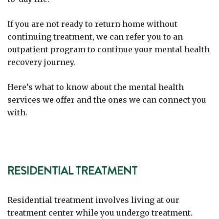
If you are not ready to return home without
continuing treatment, we can refer you to an
outpatient program to continue your mental health
recovery journey.
Here’s what to know about the mental health
services we offer and the ones we can connect you
with.
RESIDENTIAL TREATMENT
Residential treatment involves living at our
treatment center while you undergo treatment.