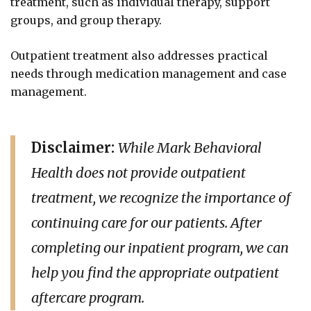
treatment, such as individual therapy, support
groups, and group therapy.
Outpatient treatment also addresses practical
needs through medication management and case
management.
Disclaimer:
While Mark Behavioral
Health does not provide outpatient
treatment, we recognize the importance of
continuing care for our patients. After
completing our inpatient program, we can
help you find the appropriate outpatient
aftercare program.