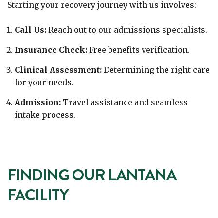
Starting your recovery journey with us involves:
Call Us:
Reach out to our admissions specialists.
Insurance Check:
Free benefits verification.
Clinical Assessment:
Determining the right care
for your needs.
Admission:
Travel assistance and seamless
intake process.
FINDING OUR LANTANA
FACILITY