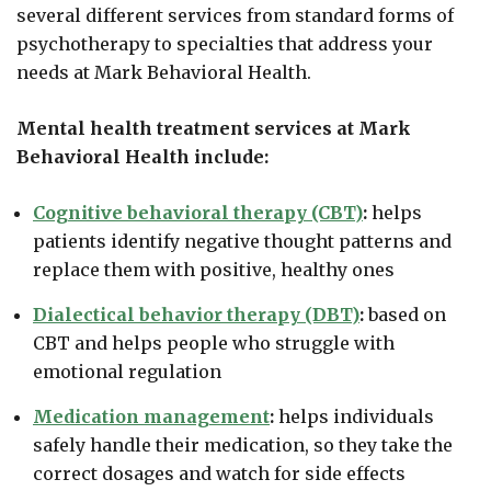
several different services from standard forms of
psychotherapy to specialties that address your
needs at Mark Behavioral Health.
Mental health treatment services at Mark
Behavioral Health include:
Cognitive behavioral therapy (CBT)
:
helps
patients identify negative thought patterns and
replace them with positive, healthy ones
Dialectical behavior therapy (DBT)
:
based on
CBT and helps people who struggle with
emotional regulation
Medication management
:
helps individuals
safely handle their medication, so they take the
correct dosages and watch for side effects