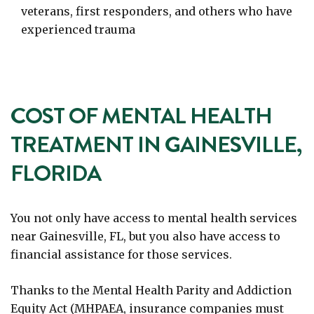
veterans, first responders, and others who have
experienced trauma
COST OF MENTAL HEALTH
TREATMENT IN GAINESVILLE,
FLORIDA
You not only have access to mental health services
near Gainesville, FL, but you also have access to
financial assistance for those services.
Thanks to the Mental Health Parity and Addiction
Equity Act (MHPAEA, insurance companies must