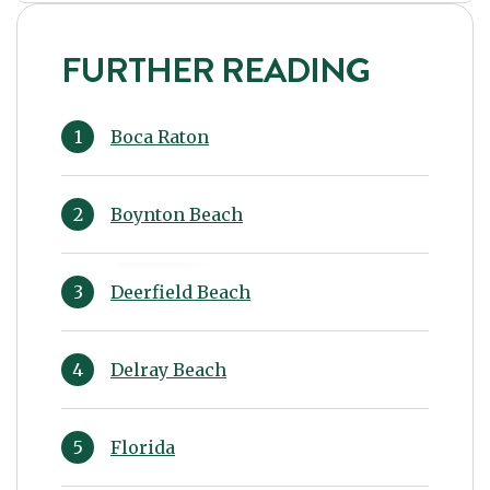
FURTHER READING
Boca Raton
Boynton Beach
Deerfield Beach
Delray Beach
Florida