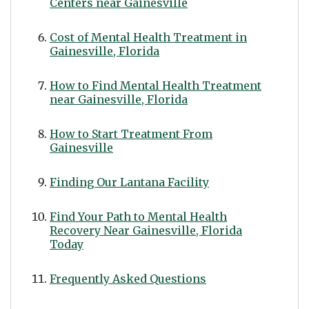
Centers near Gainesville
Cost of Mental Health Treatment in
Gainesville, Florida
How to Find Mental Health Treatment
near Gainesville, Florida
How to Start Treatment From
Gainesville
Finding Our Lantana Facility
Find Your Path to Mental Health
Recovery Near Gainesville, Florida
Today
Frequently Asked Questions