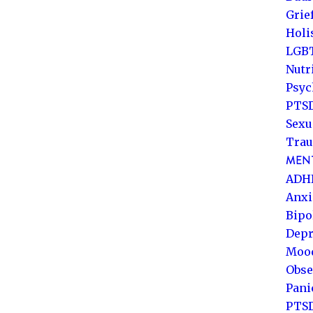
Grie
Holi
LGB
Nutr
Psyc
PTSD
Sexu
Trau
MENT
ADH
Anxi
Bipo
Depr
Mood
Obse
Pani
PTS