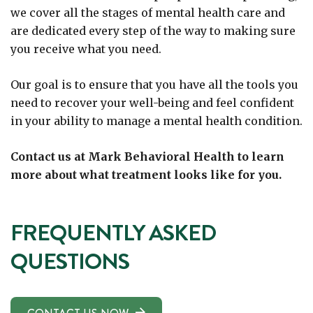
we cover all the stages of mental health care and
are dedicated every step of the way to making sure
you receive what you need.
Our goal is to ensure that you have all the tools you
need to recover your well-being and feel confident
in your ability to manage a mental health condition.
Contact us at Mark Behavioral Health to learn
more about what treatment looks like for you.
FREQUENTLY ASKED
QUESTIONS