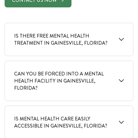
CONTACT US NOW
IS THERE FREE MENTAL HEALTH
TREATMENT IN GAINESVILLE, FLORIDA?
CAN YOU BE FORCED INTO A MENTAL
HEALTH FACILITY IN GAINESVILLE,
FLORIDA?
IS MENTAL HEALTH CARE EASILY
ACCESSIBLE IN GAINESVILLE, FLORIDA?