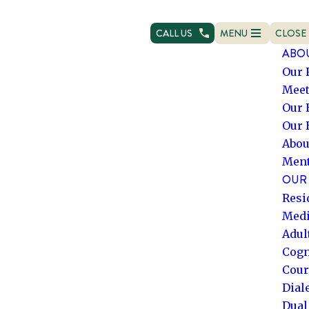
CALL US
MENU
CLOSE
OPEN NAVIGATION
NAVIG
ABO
Our 
Meet
Our 
Our 
Abou
Ment
OUR 
Resi
Medi
Adul
Cogn
Cour
Dial
Dual