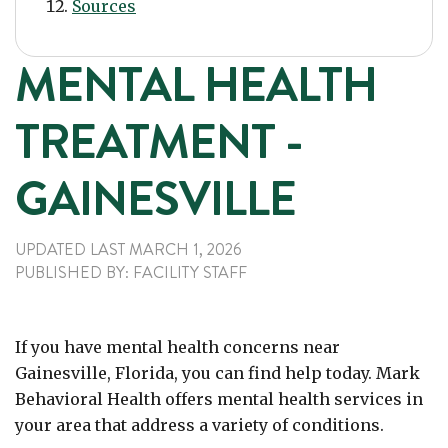
Sources
MENTAL HEALTH
TREATMENT -
GAINESVILLE
UPDATED LAST
MARCH 1, 2026
PUBLISHED
BY:
FACILITY STAFF
If you have mental health concerns near
Gainesville, Florida, you can find help today. Mark
Behavioral Health offers mental health services in
your area that address a variety of conditions.