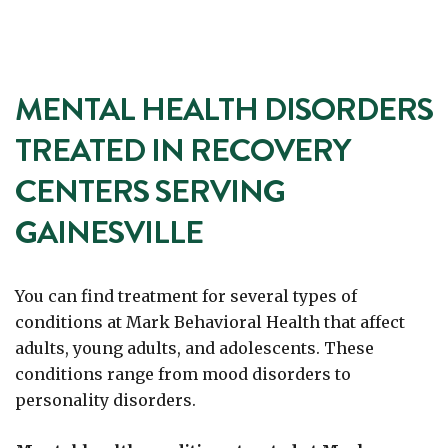
MENTAL HEALTH DISORDERS
TREATED IN RECOVERY
CENTERS SERVING
GAINESVILLE
You can find treatment for several types of
conditions at Mark Behavioral Health that affect
adults, young adults, and adolescents. These
conditions range from mood disorders to
personality disorders.