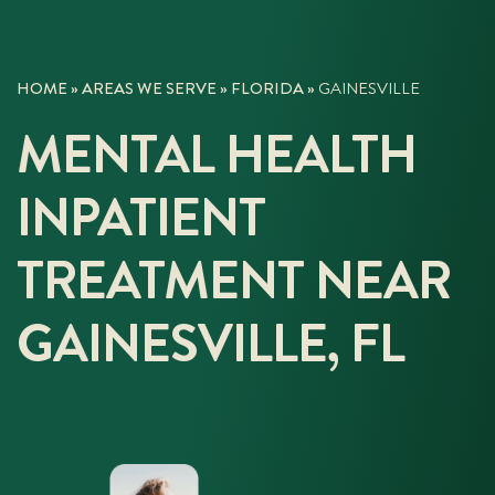
HOME
»
AREAS WE SERVE
»
FLORIDA
»
GAINESVILLE
MENTAL HEALTH
INPATIENT
TREATMENT NEAR
GAINESVILLE, FL