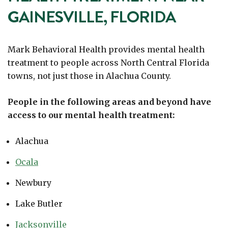
GAINESVILLE, FLORIDA
Mark Behavioral Health provides mental health
treatment to people across North Central Florida
towns, not just those in Alachua County.
People in the following areas and beyond have
access to our mental health treatment:
Alachua
Ocala
Newbury
Lake Butler
Jacksonville