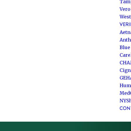
Tam
Vero
West
VERI
Aetn
Ant
Blue
Care
CHA
Cign
GEH
Hum
Med
NYS
CON