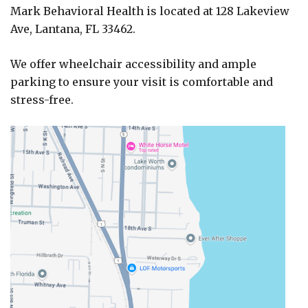
Mark Behavioral Health is located at 128 Lakeview
Ave, Lantana, FL 33462.
We offer wheelchair accessibility and ample
parking to ensure your visit is comfortable and
stress-free.