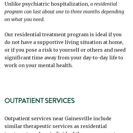
Unlike psychiatric hospitalization,
a residential
program can last about one to three months depending
on what you need.
Our residential treatment program is ideal if you
do not have a supportive living situation at home,
or if you pose a risk to yourself or others and need
significant time away from your day-to-day life to
work on your mental health.
OUTPATIENT SERVICES
Outpatient services near Gainesville include
similar therapeutic services as residential