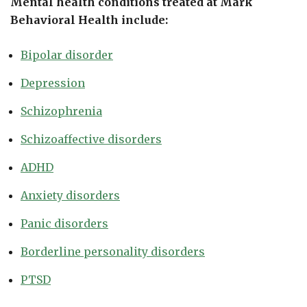
Mental health conditions treated at Mark
Behavioral Health include:
Bipolar disorder
Depression
Schizophrenia
Schizoaffective disorders
ADHD
Anxiety disorders
Panic disorders
Borderline personality disorders
PTSD