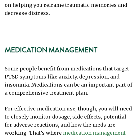
on helping you reframe traumatic memories and
decrease distress.
MEDICATION MANAGEMENT
Some people benefit from medications that target
PTSD symptoms like anxiety, depression, and
insomnia. Medications can be an important part of
a comprehensive treatment plan.
For effective medication use, though, you will need
to closely monitor dosage, side effects, potential
for adverse reactions, and how the meds are
working. That’s where
medication management