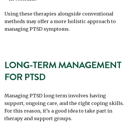
Using these therapies alongside conventional
methods may offer a more holistic approach to
managing PTSD symptoms.
LONG-TERM MANAGEMENT
FOR PTSD
Managing PTSD long term involves having
support, ongoing care, and the right coping skills.
For this reason, it’s a good idea to take part in
therapy and support groups.