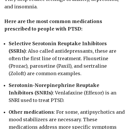
and insomnia.
Here are the most common medications
prescribed to people with PTSD:
Selective Serotonin Reuptake Inhibitors
(SSRIs)
: Also called antidepressants, these are
often the first line of treatment. Fluoxetine
(Prozac), paroxetine (Paxil), and sertraline
(Zoloft) are common examples.
Serotonin-Norepinephrine Reuptake
Inhibitors (SNRIs)
: Venlafaxine (Effexor) is an
SNRI used to treat PTSD.
Other medications
: For some, antipsychotics and
mood stabilizers are necessary. These
medications address more specific symptoms