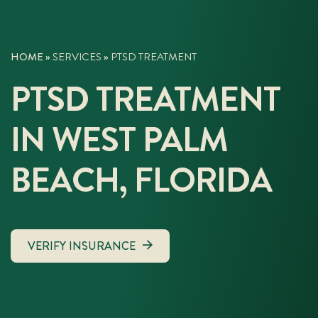
HOME
»
SERVICES
»
PTSD TREATMENT
PTSD TREATMENT
IN WEST PALM
BEACH, FLORIDA
VERIFY INSURANCE