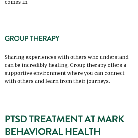
comes in.
GROUP THERAPY
Sharing experiences with others who understand
can be incredibly healing. Group therapy offers a
supportive environment where you can connect
with others and learn from their journeys.
PTSD TREATMENT AT MARK
BEHAVIORAL HEALTH