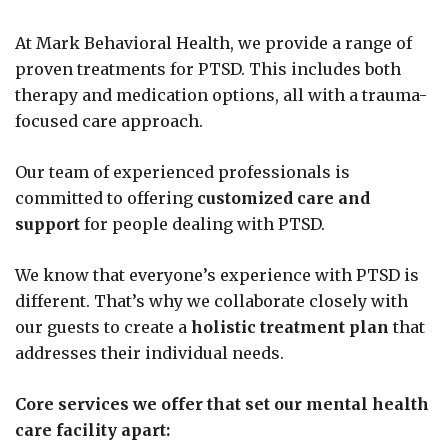
At Mark Behavioral Health, we provide a range of
proven treatments for PTSD. This includes both
therapy and medication options, all with a trauma-
focused care approach.
Our team of experienced professionals is
committed to offering
customized care and
support
for people dealing with PTSD.
We know that everyone’s experience with PTSD is
different. That’s why we collaborate closely with
our guests to create a
holistic treatment plan
that
addresses their individual needs.
Core services we offer that set our mental health
care facility apart: