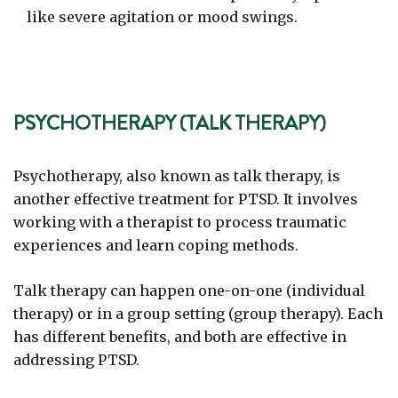
like severe agitation or mood swings.
PSYCHOTHERAPY (TALK THERAPY)
Psychotherapy, also known as talk therapy, is
another effective treatment for PTSD. It involves
working with a therapist to process traumatic
experiences and learn coping methods.
Talk therapy can happen one-on-one (individual
therapy) or in a group setting (group therapy). Each
has different benefits, and both are effective in
addressing PTSD.