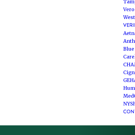
Tam
Vero
West
VERI
Aetn
Ant
Blue
Care
CHA
Cign
GEH
Hum
Med
NYS
CON