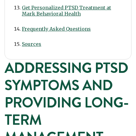
Get Personalized PTSD Treatment at
Mark Behavioral Health
Frequently Asked Questions
Sources
ADDRESSING PTSD
SYMPTOMS AND
PROVIDING LONG-
TERM