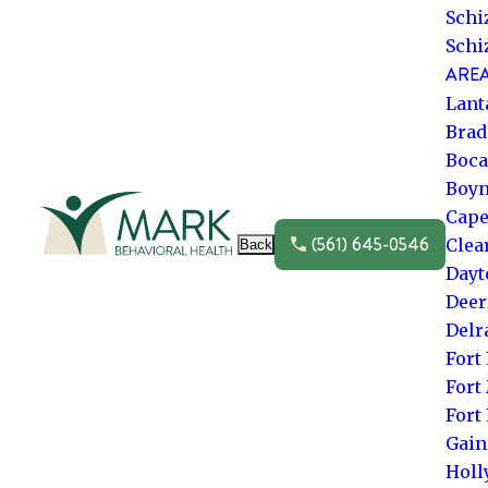
Schi
Schi
AREA
Lant
Brad
Boca
Boyn
Go to frontpage
Cape
(561) 645-0546
Clea
Back
Dayt
Deer
Delr
Fort
Fort
Fort
Gain
Hol