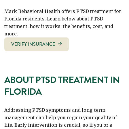
Mark Behavioral Health offers PTSD treatment for
Florida residents. Learn below about PTSD
treatment, how it works, the benefits, cost, and
more.
VERIFY INSURANCE
ABOUT PTSD TREATMENT IN
FLORIDA
Addressing PTSD symptoms and long-term
management can help you regain your quality of
life. Early intervention is crucial, so if you or a