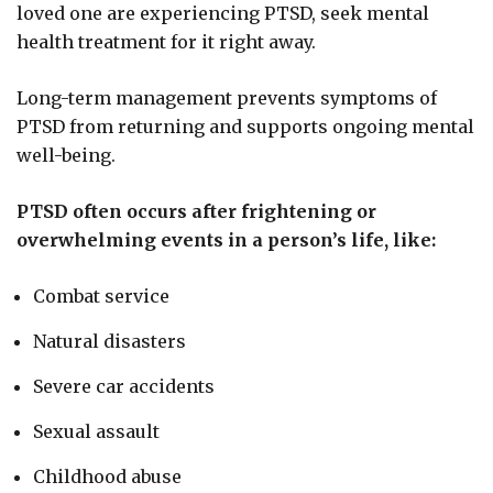
loved one are experiencing PTSD, seek mental
health treatment for it right away.
Long-term management prevents symptoms of
PTSD from returning and supports ongoing mental
well-being.
PTSD often occurs after frightening or
overwhelming events in a person’s life, like:
Combat service
Natural disasters
Severe car accidents
Sexual assault
Childhood abuse