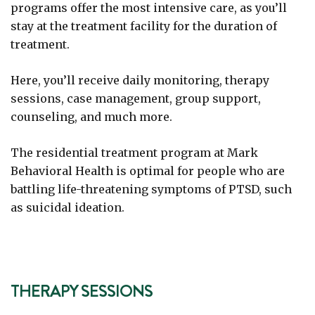
programs offer the most intensive care, as you’ll
stay at the treatment facility for the duration of
treatment.
Here, you’ll receive daily monitoring, therapy
sessions, case management, group support,
counseling, and much more.
The residential treatment program at Mark
Behavioral Health is optimal for people who are
battling life-threatening symptoms of PTSD, such
as suicidal ideation.
THERAPY SESSIONS