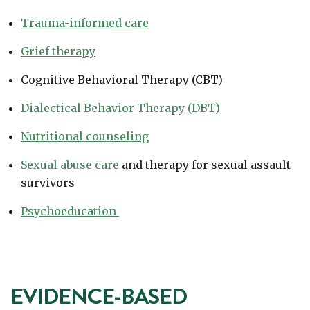
Trauma-informed care
Grief therapy
Cognitive Behavioral Therapy (CBT)
Dialectical Behavior Therapy (DBT)
Nutritional counseling
Sexual abuse care
and therapy for sexual assault
survivors
Psychoeducation
EVIDENCE-BASED