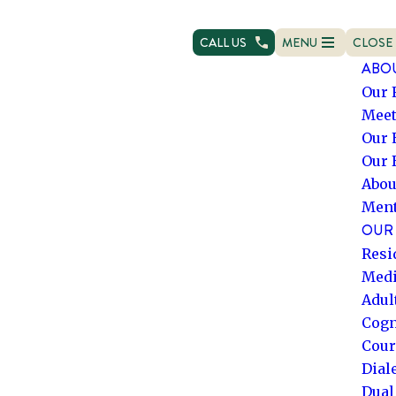
CALL US
MENU
CLOSE
OPEN NAVIGATION
NAVIG
ABO
Our 
Meet
Our 
Our 
Abou
Ment
OUR 
Resi
Medi
Adul
Cogn
Cour
Dial
Dual