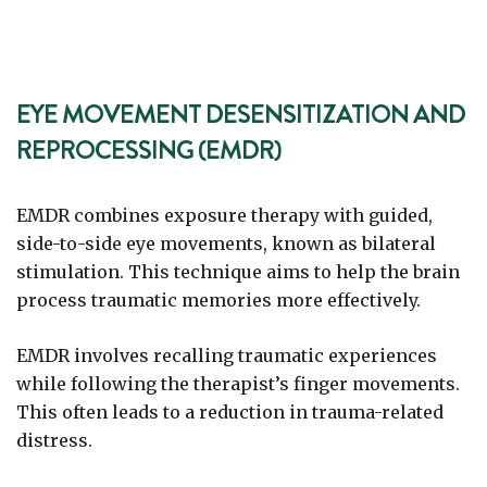
EYE MOVEMENT DESENSITIZATION AND
REPROCESSING (EMDR)
EMDR combines exposure therapy with guided,
side-to-side eye movements, known as bilateral
stimulation. This technique aims to help the brain
process traumatic memories more effectively.
EMDR involves recalling traumatic experiences
while following the therapist’s finger movements.
This often leads to a reduction in trauma-related
distress.