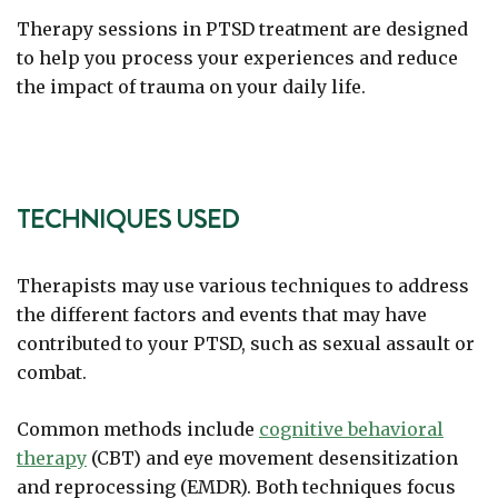
Therapy sessions in PTSD treatment are designed
to help you process your experiences and reduce
the impact of trauma on your daily life.
TECHNIQUES USED
Therapists may use various techniques to address
the different factors and events that may have
contributed to your PTSD, such as sexual assault or
combat.
Common methods include
cognitive behavioral
therapy
(CBT) and eye movement desensitization
and reprocessing (EMDR). Both techniques focus