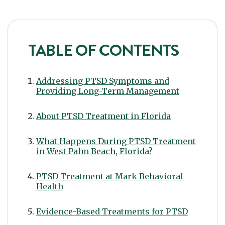
TABLE OF CONTENTS
Addressing PTSD Symptoms and
Providing Long-Term Management
About PTSD Treatment in Florida
What Happens During PTSD Treatment
in West Palm Beach, Florida?
PTSD Treatment at Mark Behavioral
Health
Evidence-Based Treatments for PTSD