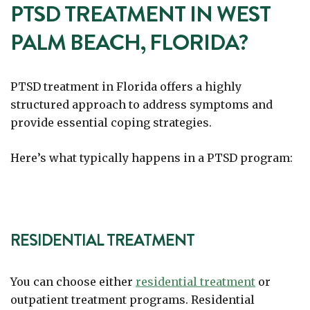
PTSD TREATMENT IN WEST
PALM BEACH, FLORIDA?
PTSD treatment in Florida offers a highly
structured approach to address symptoms and
provide essential coping strategies.
Here’s what typically happens in a PTSD program:
RESIDENTIAL TREATMENT
You can choose either
residential treatment
or
outpatient treatment programs. Residential