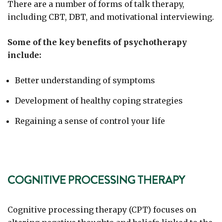
There are a number of forms of talk therapy,
including CBT, DBT, and motivational interviewing.
Some of the key benefits of psychotherapy
include:
Better understanding of symptoms
Development of healthy coping strategies
Regaining a sense of control your life
COGNITIVE PROCESSING THERAPY
Cognitive processing therapy (CPT) focuses on