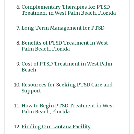
Complementary Therapies for PTSD
Treatment in West Palm Beach, Florida
Long-Term Management for PTSD
Benefits of PTSD Treatment in West
Palm Beach, Florida
Cost of PTSD Treatment in West Palm
Beach
Resources for Seeking PTSD Care and
Support
How to Begin PTSD Treatment in West
Palm Beach, Florida
Finding Our Lantana Facility