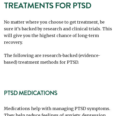
TREATMENTS FOR PTSD
No matter where you choose to get treatment, be
sure it’s backed by research and clinical trials. This
will give you the highest chance of long-term
recovery.
The following are research-backed (evidence-
based) treatment methods for PTSD.
PTSD MEDICATIONS
Medications help with managing PTSD symptoms.
They help reduce feelings of anxiety, depression,