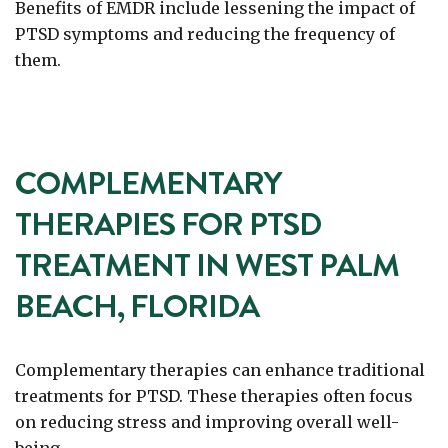
Benefits of EMDR include lessening the impact of
PTSD symptoms and reducing the frequency of
them.
COMPLEMENTARY
THERAPIES FOR PTSD
TREATMENT IN WEST PALM
BEACH, FLORIDA
Complementary therapies can enhance traditional
treatments for PTSD. These therapies often focus
on reducing stress and improving overall well-