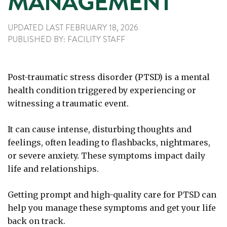
MANAGEMENT
UPDATED LAST
FEBRUARY 18, 2026
PUBLISHED
BY:
FACILITY STAFF
Post-traumatic stress disorder (PTSD) is a mental
health condition triggered by experiencing or
witnessing a traumatic event.
It can cause intense, disturbing thoughts and
feelings, often leading to flashbacks, nightmares,
or severe anxiety. These symptoms impact daily
life and relationships.
Getting prompt and high-quality care for PTSD can
help you manage these symptoms and get your life
back on track.