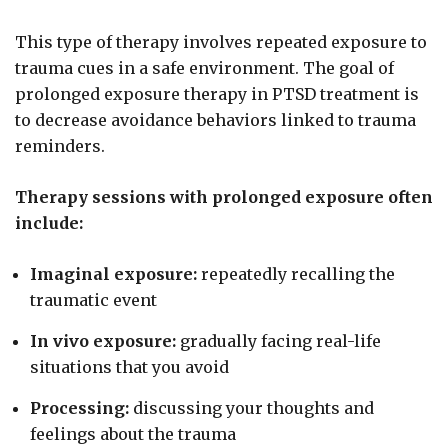
This type of therapy involves repeated exposure to
trauma cues in a safe environment. The goal of
prolonged exposure therapy in PTSD treatment is
to decrease avoidance behaviors linked to trauma
reminders.
Therapy sessions with prolonged exposure often
include:
Imaginal exposure:
repeatedly recalling the
traumatic event
In vivo exposure:
gradually facing real-life
situations that you avoid
Processing:
discussing your thoughts and
feelings about the trauma