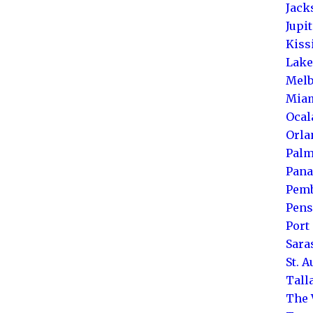
Jack
Jupi
Kis
Lake
Melb
Mia
Ocal
Orla
Palm
Pana
Pemb
Pens
Port 
Sara
St. 
Tall
The 