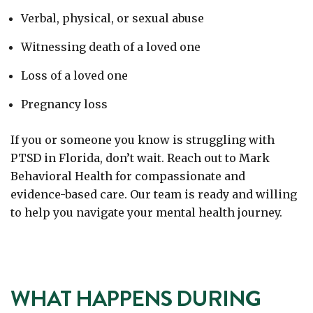
Verbal, physical, or sexual abuse
Witnessing death of a loved one
Loss of a loved one
Pregnancy loss
If you or someone you know is struggling with
PTSD in Florida, don’t wait. Reach out to Mark
Behavioral Health
for compassionate and
evidence-based care. Our team is ready and willing
to help you navigate your mental health journey.
WHAT HAPPENS DURING