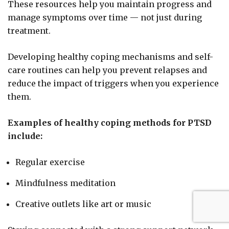
These resources help you maintain progress and
manage symptoms over time — not just during
treatment.
Developing healthy coping mechanisms and self-
care routines can help you prevent relapses and
reduce the impact of triggers when you experience
them.
Examples of healthy coping methods for PTSD
include:
Regular exercise
Mindfulness meditation
Creative outlets like art or music