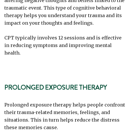
altering negative thoughts and beliefs linked to the
traumatic event. This type of cognitive behavioral
therapy helps you understand your trauma and its
impact on your thoughts and feelings.
CPT typically involves 12 sessions and is effective
in reducing symptoms and improving mental
health.
PROLONGED EXPOSURE THERAPY
Prolonged exposure therapy helps people confront
their trauma-related memories, feelings, and
situations. This in turn helps reduce the distress
these memories cause.