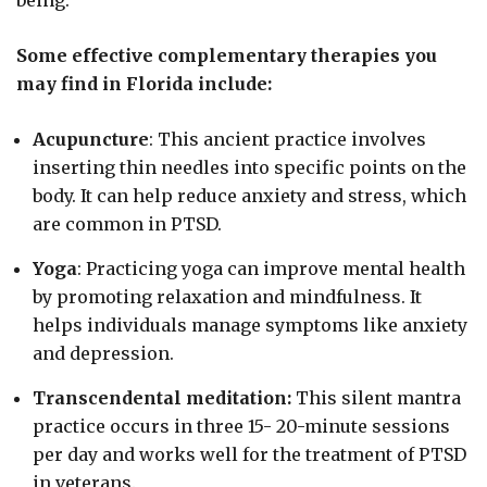
being.
Some effective complementary therapies you
may find in Florida include:
Acupuncture
: This ancient practice involves
inserting thin needles into specific points on the
body. It can help reduce anxiety and stress, which
are common in PTSD.
Yoga
: Practicing yoga can improve mental health
by promoting relaxation and mindfulness. It
helps individuals manage symptoms like anxiety
and depression.
Transcendental meditation:
This silent mantra
practice occurs in three 15- 20-minute sessions
per day and works well for the treatment of PTSD
in veterans.