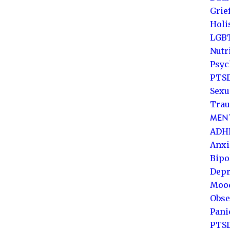
Grie
Holi
LGB
Nutr
Psyc
PTSD
Sexu
Trau
MENT
ADH
Anxi
Bipo
Depr
Mood
Obse
Pani
PTS