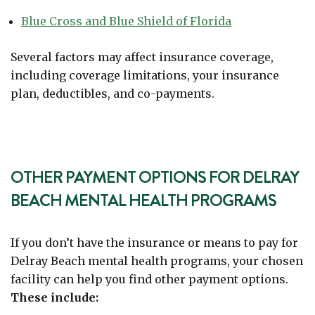
Blue Cross and Blue Shield of Florida
Several factors may affect insurance coverage,
including coverage limitations, your insurance
plan, deductibles, and co-payments.
OTHER PAYMENT OPTIONS FOR DELRAY
BEACH MENTAL HEALTH PROGRAMS
If you don’t have the insurance or means to pay for
Delray Beach mental health programs, your chosen
facility can help you find other payment options.
These include: