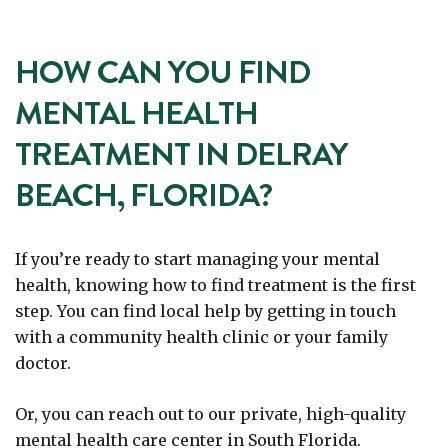
HOW CAN YOU FIND
MENTAL HEALTH
TREATMENT IN DELRAY
BEACH, FLORIDA?
If you’re ready to start managing your mental
health, knowing how to find treatment is the first
step. You can find local help by getting in touch
with a community health clinic or your family
doctor.
Or, you can reach out to our private, high-quality
mental health care center in South Florida.