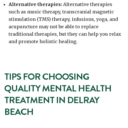
Alternative therapies:
Alternative therapies
such as music therapy, transcranial magnetic
stimulation (TMS) therapy, infusions, yoga, and
acupuncture may not be able to replace
traditional therapies, but they can help you relax
and promote holistic healing.
TIPS FOR CHOOSING
QUALITY MENTAL HEALTH
TREATMENT IN DELRAY
BEACH