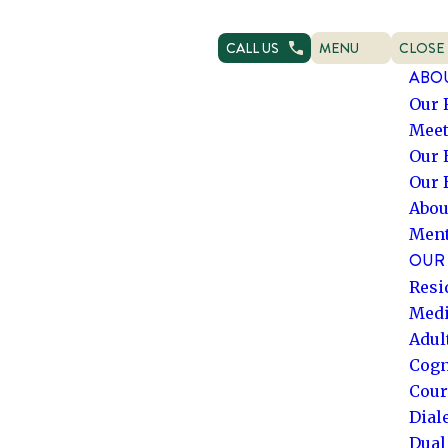
CALL US
MENU
CLOSE
OPEN NAVIGATION
NAVIG
ABO
Our 
Meet
Our 
Our 
Abou
Ment
OUR 
Resi
Medi
Adul
Cogn
Cour
Dial
Dual