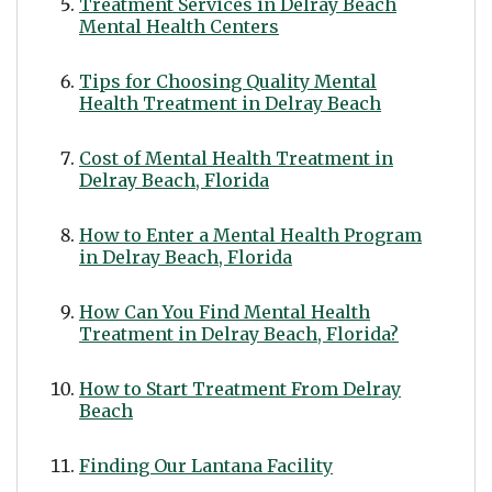
Treatment Services in Delray Beach
Mental Health Centers
Tips for Choosing Quality Mental
Health Treatment in Delray Beach
Cost of Mental Health Treatment in
Delray Beach, Florida
How to Enter a Mental Health Program
in Delray Beach, Florida
How Can You Find Mental Health
Treatment in Delray Beach, Florida?
How to Start Treatment From Delray
Beach
Finding Our Lantana Facility