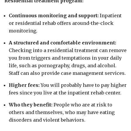
Residential treatment program:
Continuous monitoring and support:
Inpatient
or residential rehab offers around-the-clock
monitoring.
A structured and comfortable environment:
Checking into a residential treatment can remove
you from triggers and temptations in your daily
life, such as pornography, drugs, and alcohol.
Staff can also provide case management services.
Higher fees:
You will probably have to pay higher
fees since you live at the inpatient rehab center.
Who they benefit:
People who are at risk to
others and themselves, who may have eating
disorders and violent behaviors.