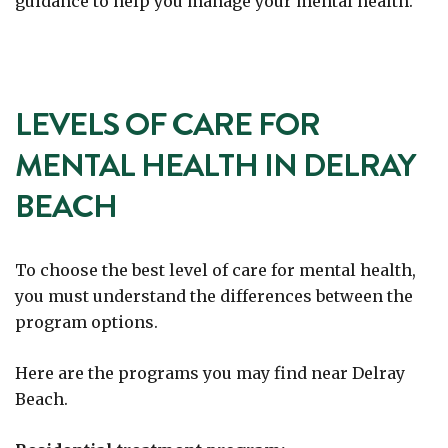
guidance to help you manage your mental health.
LEVELS OF CARE FOR
MENTAL HEALTH IN DELRAY
BEACH
To choose the best level of care for mental health,
you must understand the differences between the
program options.
Here are the programs you may find near Delray
Beach.