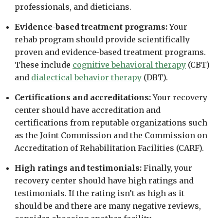
professionals, and dieticians.
Evidence-based treatment programs:
Your
rehab program should provide scientifically
proven and evidence-based treatment programs.
These include
cognitive behavioral therapy
(CBT)
and
dialectical behavior therapy
(DBT).
Certifications and accreditations:
Your recovery
center should have accreditation and
certifications from reputable organizations such
as the Joint Commission and the Commission on
Accreditation of Rehabilitation Facilities (CARF).
High ratings and testimonials:
Finally, your
recovery center should have high ratings and
testimonials. If the rating isn’t as high as it
should be and there are many negative reviews,