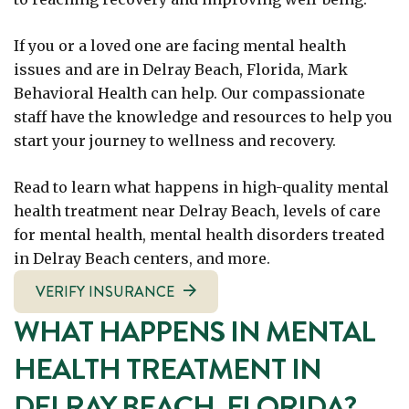
If you or a loved one are facing mental health
issues and are in Delray Beach, Florida, Mark
Behavioral Health can help. Our compassionate
staff have the knowledge and resources to help you
start your journey to wellness and recovery.
Read to learn what happens in high-quality mental
health treatment near Delray Beach, levels of care
for mental health, mental health disorders treated
in Delray Beach centers, and more.
VERIFY INSURANCE
WHAT HAPPENS IN MENTAL
HEALTH TREATMENT IN
DELRAY BEACH, FLORIDA?