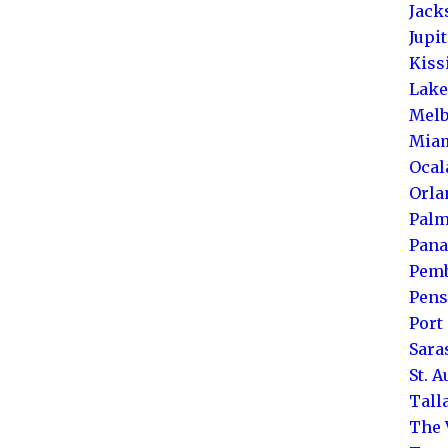
Jack
Jupi
Kis
Lake
Melb
Mia
Ocal
Orla
Palm
Pana
Pemb
Pens
Port 
Sara
St. 
Tall
The 