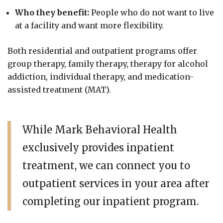
Who they benefit:
People who do not want to live
at a facility and want more flexibility.
Both residential and outpatient programs offer
group therapy, family therapy, therapy for alcohol
addiction, individual therapy, and medication-
assisted treatment (MAT).
While Mark Behavioral Health
exclusively provides inpatient
treatment, we can connect you to
outpatient services in your area after
completing our inpatient program.