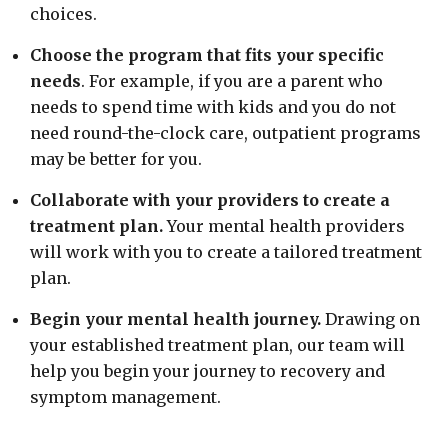
choices.
Choose the program that fits your specific
needs
. For example, if you are a parent who
needs to spend time with kids and you do not
need round-the-clock care, outpatient programs
may be better for you.
Collaborate with your providers to create a
treatment plan.
Your mental health providers
will work with you to create a tailored treatment
plan.
Begin your mental health journey.
Drawing on
your established treatment plan, our team will
help you begin your journey to recovery and
symptom management.