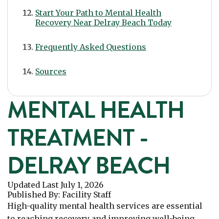
Start Your Path to Mental Health
Recovery Near Delray Beach Today
Frequently Asked Questions
Sources
MENTAL HEALTH
TREATMENT -
DELRAY BEACH
Updated Last
July 1, 2026
Published
By:
Facility Staff
High-quality mental health services are essential
to reaching recovery and improving well-being.