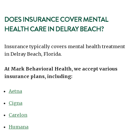
DOES INSURANCE COVER MENTAL
HEALTH CARE IN DELRAY BEACH?
Insurance typically covers mental health treatment
in Delray Beach, Florida.
At Mark Behavioral Health, we accept various
insurance plans, including:
Aetna
Cigna
Carelon
Humana