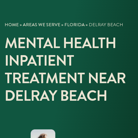
HOME
»
AREAS WE SERVE
»
FLORIDA
»
DELRAY BEACH
MENTAL HEALTH
INPATIENT
TREATMENT NEAR
DELRAY BEACH