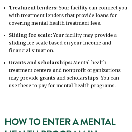
Treatment lenders:
Your facility can connect you
with treatment lenders that provide loans for
covering mental health treatment fees.
Sliding fee scale:
Your facility may provide a
sliding fee scale based on your income and
financial situation.
Grants and scholarships:
Mental health
treatment centers and nonprofit organizations
may provide grants and scholarships. You can
use these to pay for mental health programs.
HOW TO ENTER A MENTAL