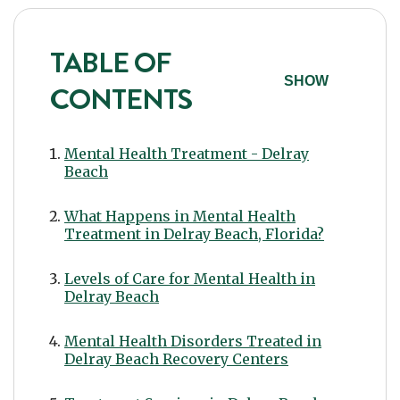
TABLE OF
SHOW
CONTENTS
Mental Health Treatment - Delray
Beach
What Happens in Mental Health
Treatment in Delray Beach, Florida?
Levels of Care for Mental Health in
Delray Beach
Mental Health Disorders Treated in
Delray Beach Recovery Centers