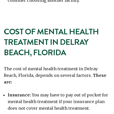
consider choosing another facility.
COST OF MENTAL HEALTH
TREATMENT IN DELRAY
BEACH, FLORIDA
The cost of mental health treatment in Delray
Beach, Florida, depends on several factors.
These
are:
Insurance:
You may have to pay out of pocket for
mental health treatment if your insurance plan
does not cover mental health treatment.