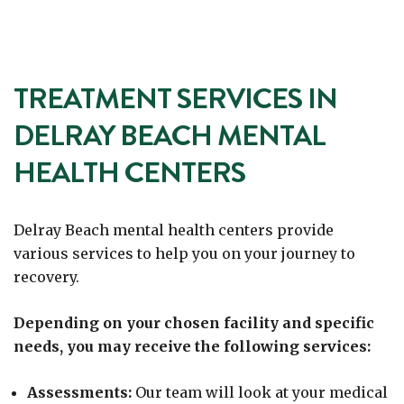
TREATMENT SERVICES IN
DELRAY BEACH MENTAL
HEALTH CENTERS
Delray Beach mental health centers provide
various services to help you on your journey to
recovery.
Depending on your chosen facility and specific
needs, you may receive the following services:
Assessments:
Our team will look at your medical