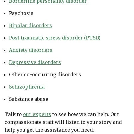
Borderline personality disorder
Psychosis
Bipolar disorders
Post-traumatic stress disorder (PTSD)
Anxiety disorders
Depressive disorders
Other co-occurring disorders
Schizophrenia
Substance abuse
Talk to
our experts
to see how we can help. Our
compassionate staff will listen to your story and
help you get the assistance you need.