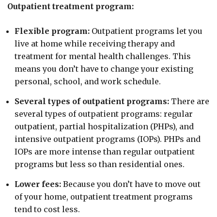
Outpatient treatment program:
Flexible program:
Outpatient programs let you
live at home while receiving therapy and
treatment for mental health challenges. This
means you don’t have to change your existing
personal, school, and work schedule.
Several types of outpatient programs:
There are
several types of outpatient programs: regular
outpatient, partial hospitalization (PHPs), and
intensive outpatient programs (IOPs). PHPs and
IOPs are more intense than regular outpatient
programs but less so than residential ones.
Lower fees:
Because you don’t have to move out
of your home, outpatient treatment programs
tend to cost less.