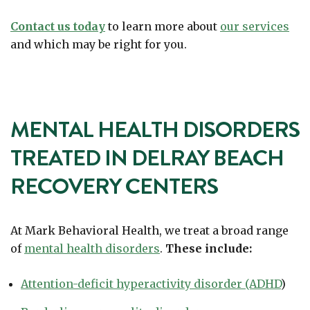
Contact us today
to learn more about
our services
and which may be right for you.
MENTAL HEALTH DISORDERS
TREATED IN DELRAY BEACH
RECOVERY CENTERS
At Mark Behavioral Health, we treat a broad range
of
mental health disorders
.
These include:
Attention-deficit hyperactivity disorder (ADHD
)