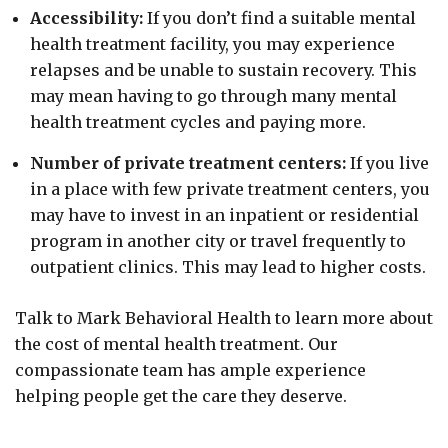
Accessibility:
If you don’t find a suitable mental
health treatment facility, you may experience
relapses and be unable to sustain recovery. This
may mean having to go through many mental
health treatment cycles and paying more.
Number of private treatment centers:
If you live
in a place with few private treatment centers, you
may have to invest in an inpatient or residential
program in another city or travel frequently to
outpatient clinics. This may lead to higher costs.
Talk to Mark Behavioral Health to learn more about
the cost of mental health treatment. Our
compassionate team has ample experience
helping people get the care they deserve.