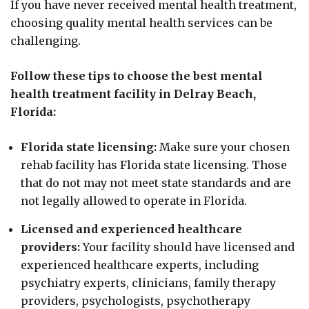
If you have never received mental health treatment,
choosing quality mental health services can be
challenging.
Follow these tips to choose the best mental
health treatment facility in Delray Beach,
Florida:
Florida state licensing:
Make sure your chosen
rehab facility has Florida state licensing. Those
that do not may not meet state standards and are
not legally allowed to operate in Florida.
Licensed and experienced healthcare
providers:
Your facility should have licensed and
experienced healthcare experts, including
psychiatry experts, clinicians, family therapy
providers, psychologists, psychotherapy