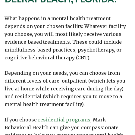
What happens in a mental health treatment
depends on your chosen facility. Whatever facility
you choose, you will most likely receive various
evidence-based treatments. These could include
mindfulness-based practices, psychotherapy, or
cognitive behavioral therapy (CBT).
Depending on your needs, you can choose from
different levels of care: outpatient (which lets you
live at home while receiving care during the day)
and residential (which requires you to move to a
mental health treatment facility).
If you choose
residential programs
, Mark
Behavioral Health can give you compassionate