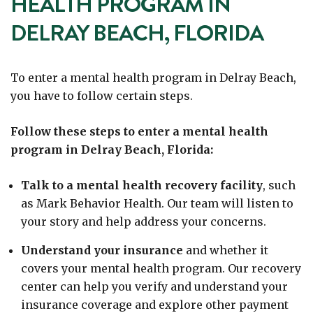
HEALTH PROGRAM IN
DELRAY BEACH, FLORIDA
To enter a mental health program in Delray Beach,
you have to follow certain steps.
Follow these steps to enter a mental health
program in Delray Beach, Florida:
Talk to a mental health recovery facility
, such
as Mark Behavior Health. Our team will listen to
your story and help address your concerns.
Understand your insurance
and whether it
covers your mental health program.
Our recovery
center can help you verify and understand your
insurance coverage and explore other payment