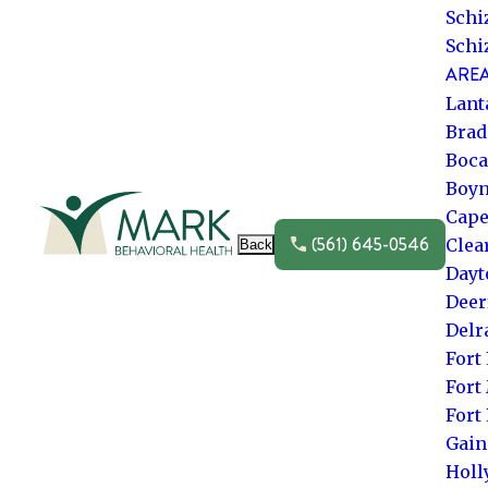
Schi
Schi
AREA
Lant
Brad
Boca
Boyn
Go to frontpage
Cape
(561) 645-0546
Clea
Back
Dayt
Deer
Delr
Fort
Fort
Fort
Gain
Hol