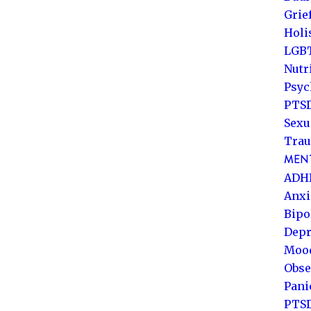
Grie
Holi
LGB
Nutr
Psyc
PTSD
Sexu
Trau
MENT
ADH
Anxi
Bipo
Depr
Mood
Obse
Pani
PTS