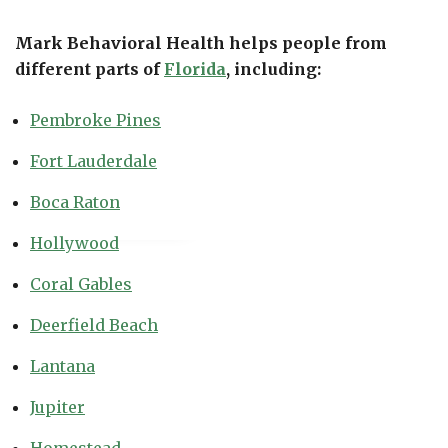
Mark Behavioral Health helps people from
different parts of
Florida
, including:
Pembroke Pines
Fort Lauderdale
Boca Raton
Hollywood
Coral Gables
Deerfield Beach
Lantana
Jupiter