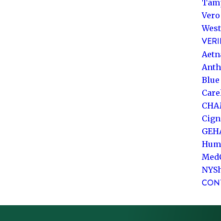
Tam
Vero
West
VERI
Aetn
Ant
Blue
Care
CHA
Cign
GEH
Hum
Med
NYS
CON