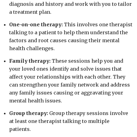
diagnosis and history and work with you to tailor
a treatment plan.
One-on-one therapy:
This involves one therapist
talking to a patient to help them understand the
factors and root causes causing their mental
health challenges.
Family therapy:
These sessions help you and
your loved ones identify and solve issues that
affect your relationships with each other. They
can strengthen your family network and address
any family issues causing or aggravating your
mental health issues.
Group therapy:
Group therapy sessions involve
at least one therapist talking to multiple
patients.