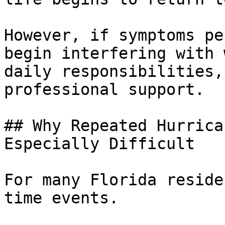
However, if symptoms pe
begin interfering with 
daily responsibilities,
professional support.

## Why Repeated Hurrica
Especially Difficult

For many Florida reside
time events. 
