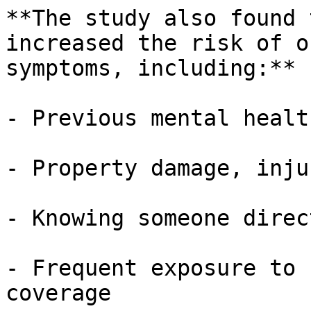
**The study also found 
increased the risk of o
symptoms, including:**

- Previous mental healt
- Property damage, inju
- Knowing someone direc
- Frequent exposure to 
coverage
