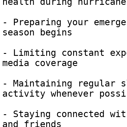
health during hurricane
- Preparing your emerge
season begins

- Limiting constant exp
media coverage

- Maintaining regular s
activity whenever possib
- Staying connected wit
and friends
