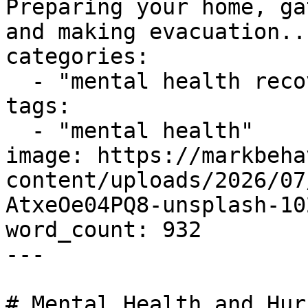
Preparing your home, ga
and making evacuation...
categories:

  - "mental health recovery"

tags:

  - "mental health"

image: https://markbeha
content/uploads/2026/07
AtxeOe04PQ8-unsplash-10
word_count: 932

---

# Mental Health and Hur