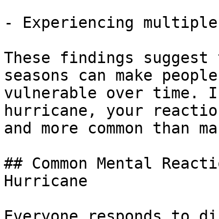
- Experiencing multiple
These findings suggest 
seasons can make people
vulnerable over time. I
hurricane, your reactio
and more common than ma
## Common Mental Reacti
Hurricane

Everyone responds to di