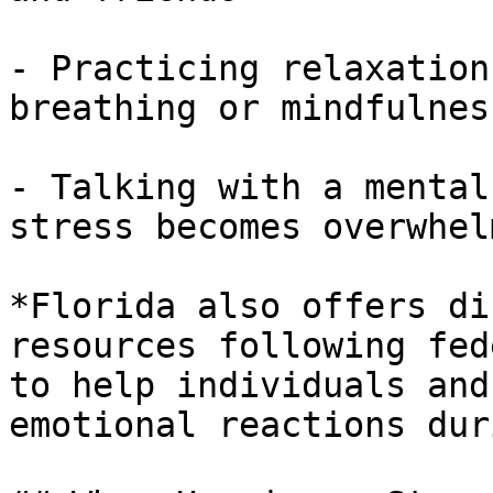
- Practicing relaxation
breathing or mindfulness
- Talking with a mental
stress becomes overwhelm
*Florida also offers di
resources following fed
to help individuals and
emotional reactions dur