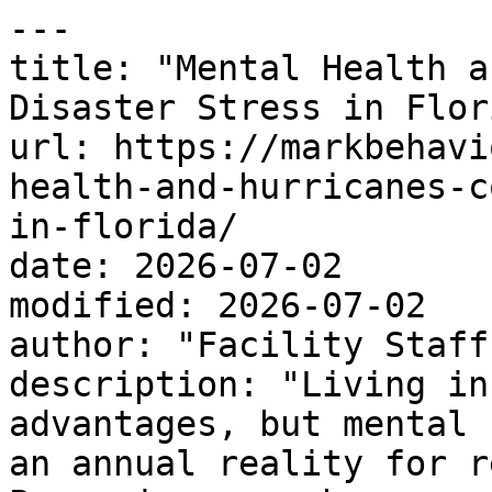
---

title: "Mental Health a
Disaster Stress in Flori
url: https://markbehavi
health-and-hurricanes-c
in-florida/

date: 2026-07-02

modified: 2026-07-02

author: "Facility Staff"
description: "Living in
advantages, but mental 
an annual reality for r