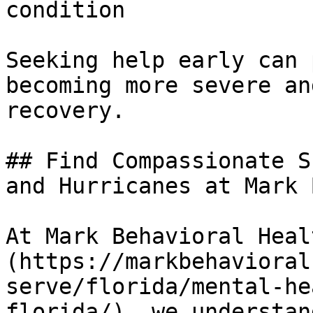
condition

Seeking help early can 
becoming more severe an
recovery.

## Find Compassionate S
and Hurricanes at Mark 
At Mark Behavioral Heal
(https://markbehavioral
serve/florida/mental-he
florida/), we understan