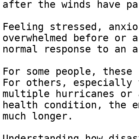
after the winds have pa
Feeling stressed, anxio
overwhelmed before or a
normal response to an a
For some people, these 
For others, especially 
multiple hurricanes or 
health condition, the e
much longer. 

Understanding how disas