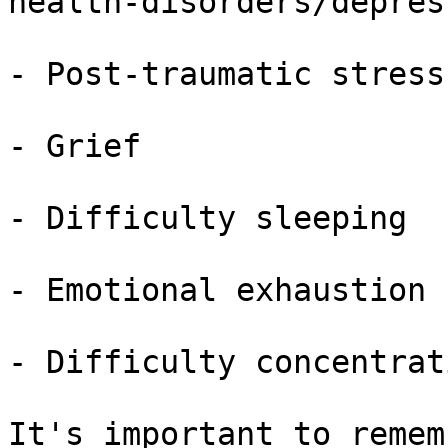
health-disorders/depres
- Post-traumatic stress
- Grief

- Difficulty sleeping

- Emotional exhaustion

- Difficulty concentrati
It's important to remem