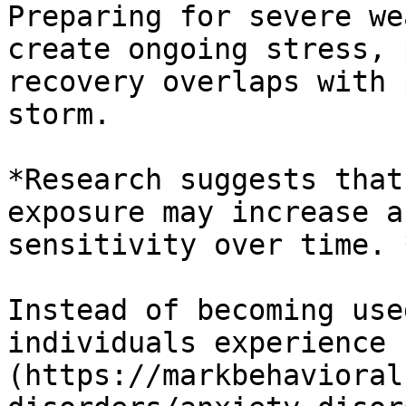
Preparing for severe we
create ongoing stress, 
recovery overlaps with 
storm.

*Research suggests that
exposure may increase a
sensitivity over time. *
Instead of becoming use
individuals experience 
(https://markbehavioral