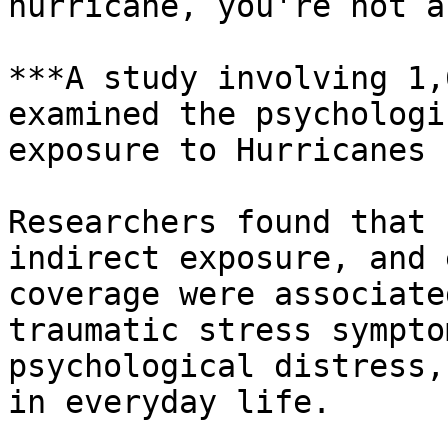
hurricane, you're not a
***A study involving 1,
examined the psychologi
exposure to Hurricanes 
Researchers found that 
indirect exposure, and 
coverage were associate
traumatic stress sympto
psychological distress,
in everyday life.
