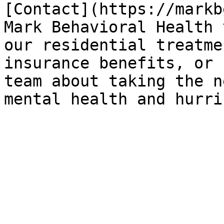
[Contact](https://markb
Mark Behavioral Health 
our residential treatme
insurance benefits, or 
team about taking the n
mental health and hurri