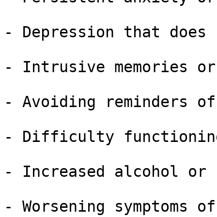
- Depression that does 
- Intrusive memories or
- Avoiding reminders of
- Difficulty functionin
- Increased alcohol or 
- Worsening symptoms of