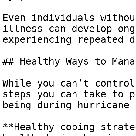
Even individuals withou
illness can develop ong
experiencing repeated d
## Healthy Ways to Mana
While you can’t control
steps you can take to p
being during hurricane 
**Healthy coping strate