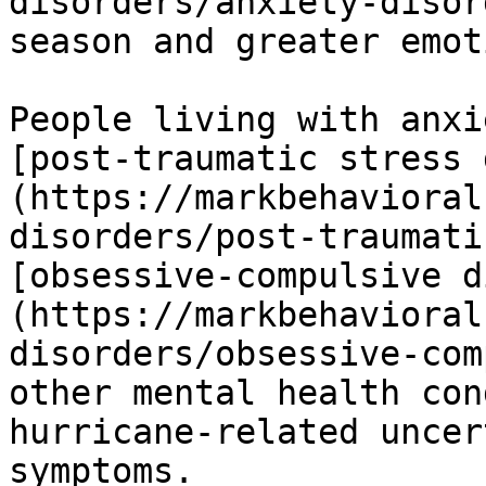
disorders/anxiety-disor
season and greater emot
People living with anxi
[post-traumatic stress 
(https://markbehavioral
disorders/post-traumati
[obsessive-compulsive d
(https://markbehavioral
disorders/obsessive-com
other mental health con
hurricane-related uncer
symptoms. 
