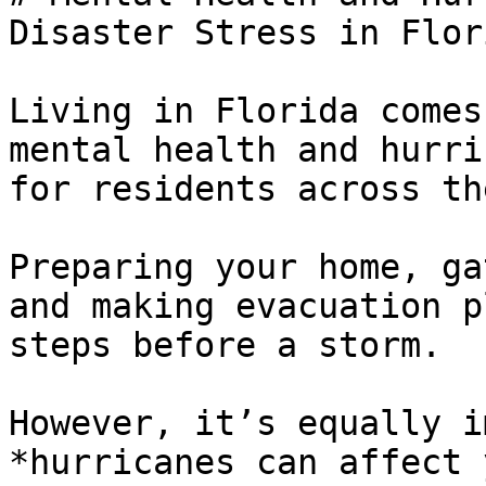
Disaster Stress in Flori
Living in Florida comes
mental health and hurri
for residents across th
Preparing your home, ga
and making evacuation p
steps before a storm. 

However, it’s equally i
*hurricanes can affect 