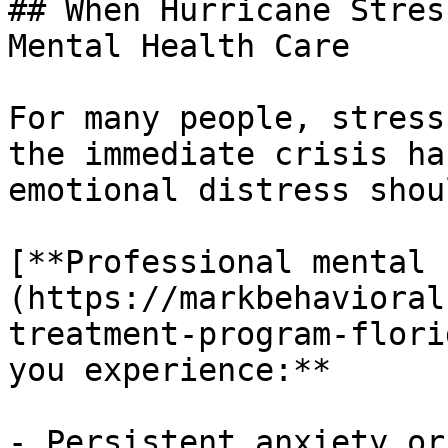
## When Hurricane Stres
Mental Health Care

For many people, stress
the immediate crisis ha
emotional distress shou
[**Professional mental 
(https://markbehavioral
treatment-program-flori
you experience:**

- Persistent anxiety or