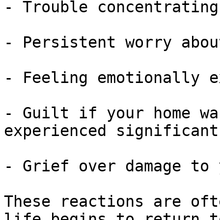
- Trouble concentrating

- Persistent worry abou
- Feeling emotionally e
- Guilt if your home wa
experienced significant
- Grief over damage to 
These reactions are oft
life begins to return t