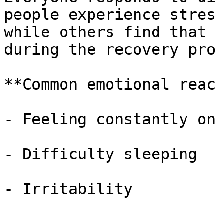
people experience stres
while others find that 
during the recovery pro
**Common emotional reac
- Feeling constantly on
- Difficulty sleeping

- Irritability
