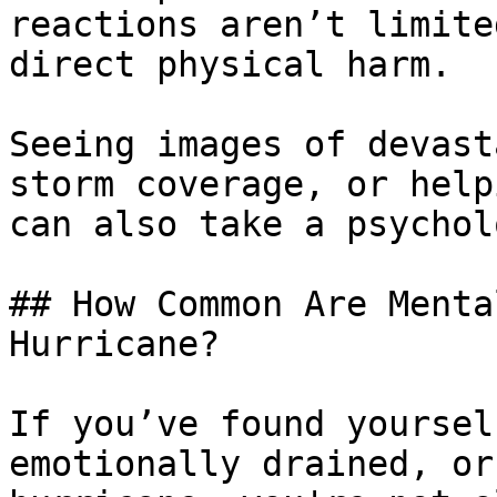
reactions aren’t limite
direct physical harm. 

Seeing images of devast
storm coverage, or help
can also take a psychol
## How Common Are Menta
Hurricane?

If you’ve found yoursel
emotionally drained, or