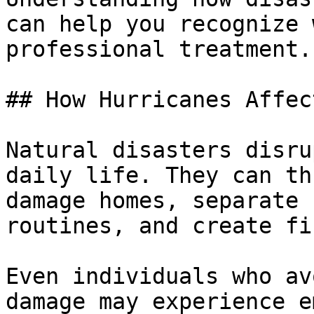
can help you recognize 
professional treatment.

## How Hurricanes Affec
Natural disasters disru
daily life. They can th
damage homes, separate 
routines, and create fi
Even individuals who av
damage may experience e