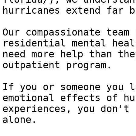
hurricanes extend far b
Our compassionate team 
residential mental heal
need more help than the
outpatient program.

If you or someone you l
emotional effects of hu
experiences, you don't 
alone. 
