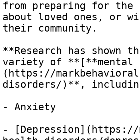
from preparing for the 
about loved ones, or wi
their community.

**Research has shown th
variety of **[**mental 
(https://markbehavioral
disorders/)**, including
- Anxiety

- [Depression](https://