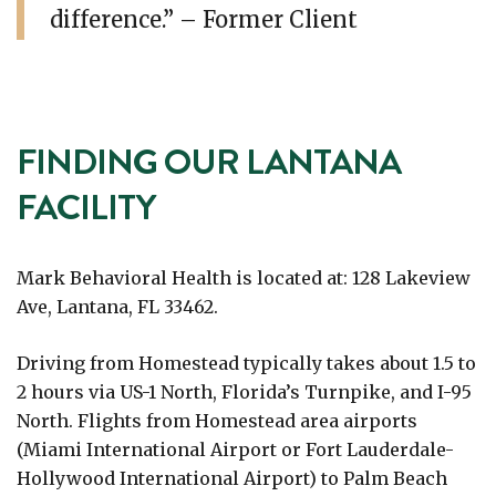
difference.” – Former Client
FINDING OUR LANTANA
FACILITY
Mark Behavioral Health is located at: 128 Lakeview
Ave, Lantana, FL 33462.
Driving from Homestead typically takes about 1.5 to
2 hours via US-1 North, Florida’s Turnpike, and I-95
North. Flights from Homestead area airports
(Miami International Airport or Fort Lauderdale-
Hollywood International Airport) to Palm Beach