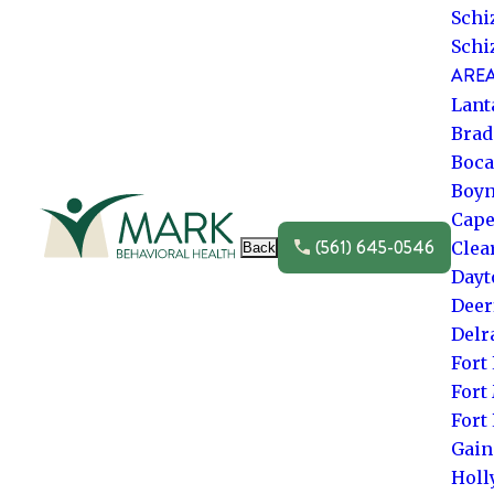
Schi
Schi
AREA
Lant
Brad
Boca
Boyn
Go to frontpage
Cape
(561) 645-0546
Clea
Back
Dayt
Deer
Delr
Fort
Fort
Fort
Gain
Hol