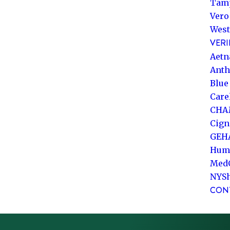
Tam
Vero
West
VERI
Aetn
Ant
Blue
Care
CHA
Cign
GEH
Hum
Med
NYS
CON