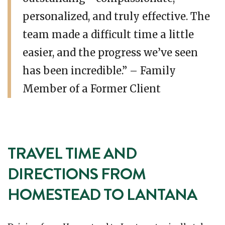
personalized, and truly effective. The
team made a difficult time a little
easier, and the progress we’ve seen
has been incredible.” – Family
Member of a Former Client
TRAVEL TIME AND
DIRECTIONS FROM
HOMESTEAD TO LANTANA