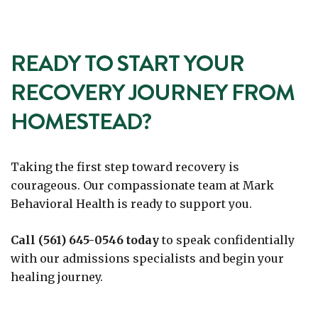
READY TO START YOUR
RECOVERY JOURNEY FROM
HOMESTEAD?
Taking the first step toward recovery is
courageous. Our compassionate team at Mark
Behavioral Health is ready to support you.
Call (561) 645-0546 today
to speak confidentially
with our admissions specialists and begin your
healing journey.