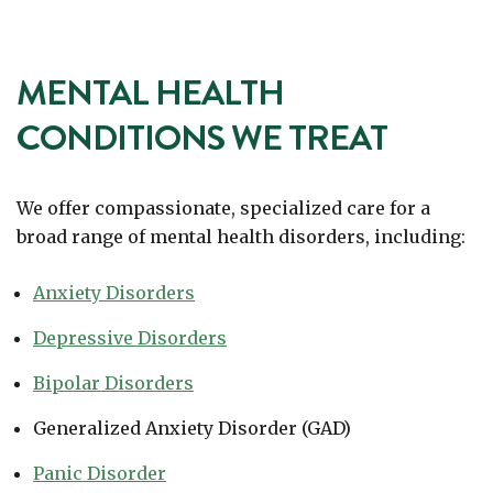
MENTAL HEALTH
CONDITIONS WE TREAT
We offer compassionate, specialized care for a
broad range of mental health disorders, including:
Anxiety Disorders
Depressive Disorders
Bipolar Disorders
Generalized Anxiety Disorder (GAD)
Panic Disorder