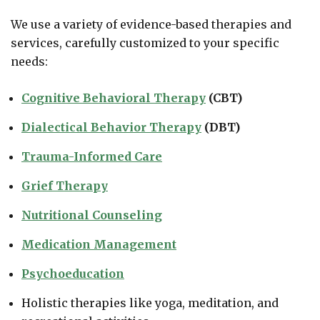
We use a variety of evidence-based therapies and
services, carefully customized to your specific
needs:
Cognitive Behavioral Therapy
(CBT)
Dialectical Behavior Therapy
(DBT)
Trauma-Informed Care
Grief Therapy
Nutritional Counseling
Medication Management
Psychoeducation
Holistic therapies like yoga, meditation, and