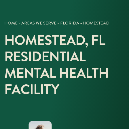
HOME
»
AREAS WE SERVE
»
FLORIDA
»
HOMESTEAD
HOMESTEAD, FL
RESIDENTIAL
MENTAL HEALTH
FACILITY