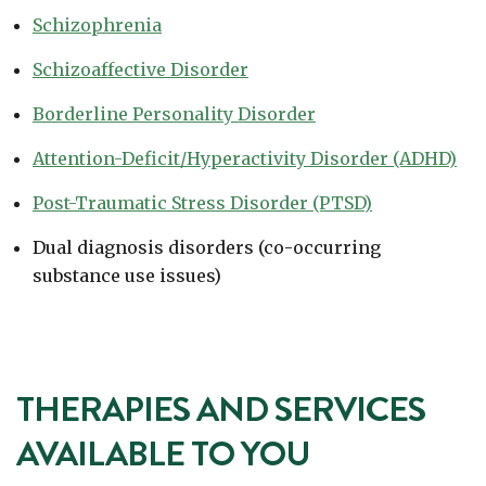
Schizophrenia
Schizoaffective Disorder
Borderline Personality Disorder
Attention-Deficit/Hyperactivity Disorder (ADHD)
Post-Traumatic Stress Disorder (PTSD)
Dual diagnosis disorders (co-occurring
substance use issues)
THERAPIES AND SERVICES
AVAILABLE TO YOU