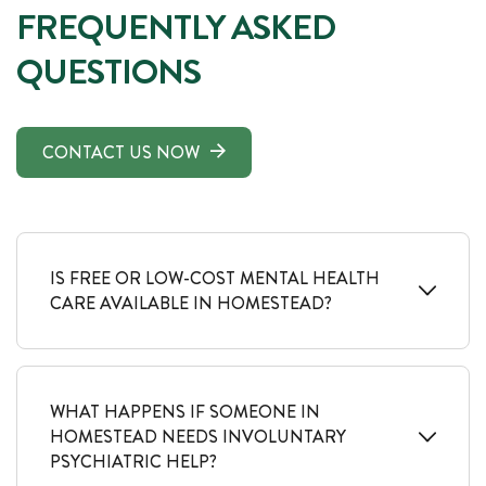
FREQUENTLY ASKED
QUESTIONS
CONTACT US NOW
IS FREE OR LOW-COST MENTAL HEALTH
CARE AVAILABLE IN HOMESTEAD?
WHAT HAPPENS IF SOMEONE IN
HOMESTEAD NEEDS INVOLUNTARY
PSYCHIATRIC HELP?