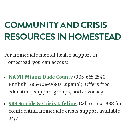
COMMUNITY AND CRISIS
RESOURCES IN HOMESTEAD
For immediate mental health support in
Homestead, you can access:
NAMI Miami-Dade County
(305-665-2540
English, 786-308-9680 Español): Offers free
education, support groups, and advocacy.
988 Suicide & Crisis Lifeline
:
Call or text 988 for
confidential, immediate crisis support available
24/7.