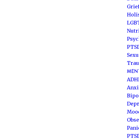
Grie
Holi
LGB
Nutr
Psyc
PTSD
Sexu
Trau
MENT
ADH
Anxi
Bipo
Depr
Mood
Obse
Pani
PTS