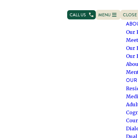
CALL US
MENU
CLOSE
OPEN NAVIGATION
NAVIG
ABO
Our 
Meet
Our 
Our 
Abou
Ment
OUR 
Resi
Medi
Adul
Cogn
Cour
Dial
Dual