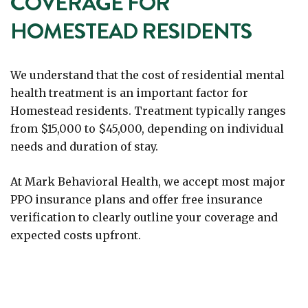
COVERAGE FOR
HOMESTEAD RESIDENTS
We understand that the cost of residential mental
health treatment is an important factor for
Homestead residents. Treatment typically ranges
from $15,000 to $45,000, depending on individual
needs and duration of stay.
At Mark Behavioral Health, we accept most major
PPO insurance plans and offer free insurance
verification to clearly outline your coverage and
expected costs upfront.