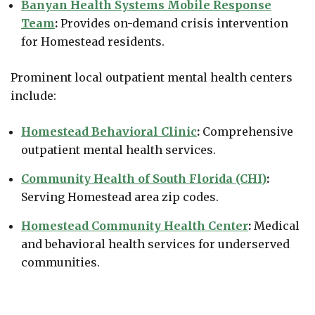
Banyan Health Systems Mobile Response
Team
:
Provides on-demand crisis intervention
for Homestead residents.
Prominent local outpatient mental health centers
include:
Homestead Behavioral Clinic
:
Comprehensive
outpatient mental health services.
Community Health of South Florida (CHI)
:
Serving Homestead area zip codes.
Homestead Community Health Center
:
Medical
and behavioral health services for underserved
communities.