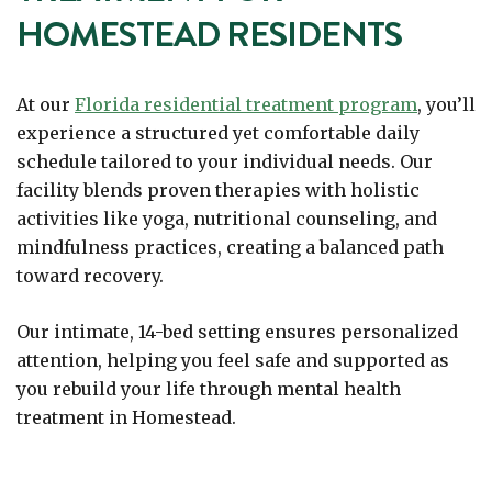
HOMESTEAD RESIDENTS
At our
Florida residential treatment program
, you’ll
experience a structured yet comfortable daily
schedule tailored to your individual needs. Our
facility blends proven therapies with holistic
activities like yoga, nutritional counseling, and
mindfulness practices, creating a balanced path
toward recovery.
Our intimate, 14-bed setting ensures personalized
attention, helping you feel safe and supported as
you rebuild your life through mental health
treatment in Homestead.