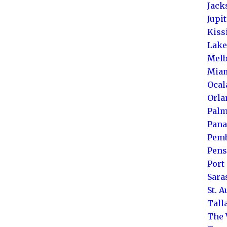
Jack
Jupi
Kis
Lake
Melb
Mia
Ocal
Orla
Palm
Pana
Pemb
Pens
Port 
Sara
St. 
Tall
The 