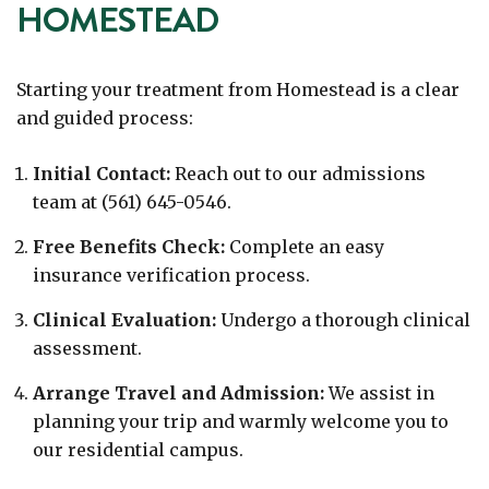
HOMESTEAD
Starting your treatment from Homestead is a clear
and guided process:
Initial Contact:
Reach out to our admissions
team at (561) 645-0546.
Free Benefits Check:
Complete an easy
insurance verification process.
Clinical Evaluation:
Undergo a thorough clinical
assessment.
Arrange Travel and Admission:
We assist in
planning your trip and warmly welcome you to
our residential campus.