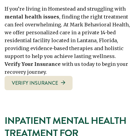
If you’re living in Homestead and struggling with
mental health issues
, finding the right treatment
can feel overwhelming. At Mark Behavioral Health,
we offer personalized care in a private 14-bed
residential facility located in Lantana, Florida,
providing evidence-based therapies and holistic
support to help you achieve lasting wellness.
Verify Your Insurance
with us today to begin your
recovery journey.
VERIFY INSURANCE
INPATIENT MENTAL HEALTH
TREATMENT FOR