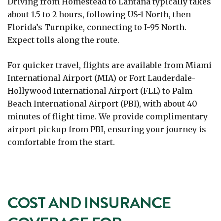
Driving from Homestead to Lantana typically takes
about 1.5 to 2 hours, following US-1 North, then
Florida’s Turnpike, connecting to I-95 North.
Expect tolls along the route.
For quicker travel, flights are available from Miami
International Airport (MIA) or Fort Lauderdale-
Hollywood International Airport (FLL) to Palm
Beach International Airport (PBI), with about 40
minutes of flight time. We provide complimentary
airport pickup from PBI, ensuring your journey is
comfortable from the start.
COST AND INSURANCE