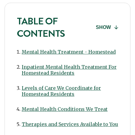
TABLE OF
SHOW
CONTENTS
Mental Health Treatment - Homestead
Inpatient Mental Health Treatment For
Homestead Residents
Levels of Care We Coordinate for
Homestead Residents
Mental Health Conditions We Treat
Therapies and Services Available to You