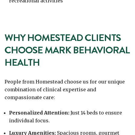
recreational activities
WHY HOMESTEAD CLIENTS
CHOOSE MARK BEHAVIORAL
HEALTH
People from Homestead choose us for our unique
combination of clinical expertise and
compassionate care:
Personalized Attention:
Just 14 beds to ensure
individual focus.
Luxury Amenities:
Spacious rooms, gourmet