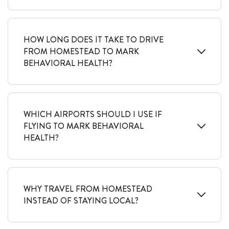
HOW LONG DOES IT TAKE TO DRIVE
FROM HOMESTEAD TO MARK
BEHAVIORAL HEALTH?
WHICH AIRPORTS SHOULD I USE IF
FLYING TO MARK BEHAVIORAL
HEALTH?
WHY TRAVEL FROM HOMESTEAD
INSTEAD OF STAYING LOCAL?