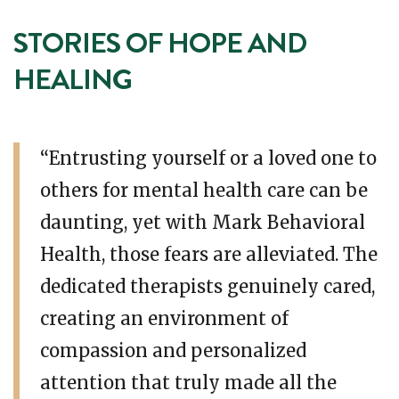
STORIES OF HOPE AND
HEALING
“Entrusting yourself or a loved one to
others for mental health care can be
daunting, yet with Mark Behavioral
Health, those fears are alleviated. The
dedicated therapists genuinely cared,
creating an environment of
compassion and personalized
attention that truly made all the