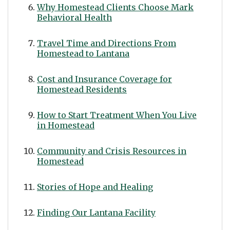
Why Homestead Clients Choose Mark
Behavioral Health
Travel Time and Directions From
Homestead to Lantana
Cost and Insurance Coverage for
Homestead Residents
How to Start Treatment When You Live
in Homestead
Community and Crisis Resources in
Homestead
Stories of Hope and Healing
Finding Our Lantana Facility