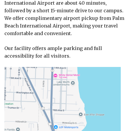
International Airport are about 40 minutes,
followed by a short 15-minute drive to our campus.
We offer complimentary airport pickup from Palm
Beach International Airport, making your travel
comfortable and convenient.
Our facility offers ample parking and full
accessibility for all visitors.