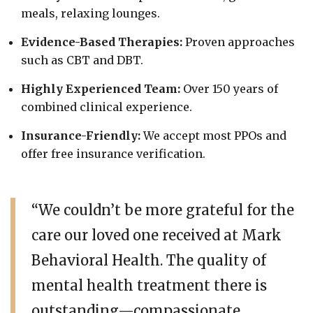
meals, relaxing lounges.
Evidence-Based Therapies:
Proven approaches
such as CBT and DBT.
Highly Experienced Team:
Over 150 years of
combined clinical experience.
Insurance-Friendly:
We accept most PPOs and
offer free insurance verification.
“We couldn’t be more grateful for the
care our loved one received at Mark
Behavioral Health. The quality of
mental health treatment there is
outstanding—compassionate,