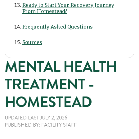
Ready to Start Your Recovery Journey
From Homestead?
Frequently Asked Questions
Sources
MENTAL HEALTH
TREATMENT -
HOMESTEAD
UPDATED LAST
JULY 2, 2026
PUBLISHED
BY:
FACILITY STAFF