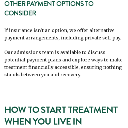
OTHER PAYMENT OPTIONS TO
CONSIDER
If insurance isn’t an option, we offer alternative
payment arrangements, including private self-pay.
Our admissions team is available to discuss
potential payment plans and explore ways to make
treatment financially accessible, ensuring nothing
stands between you and recovery.
HOW TO START TREATMENT
WHEN YOU LIVE IN