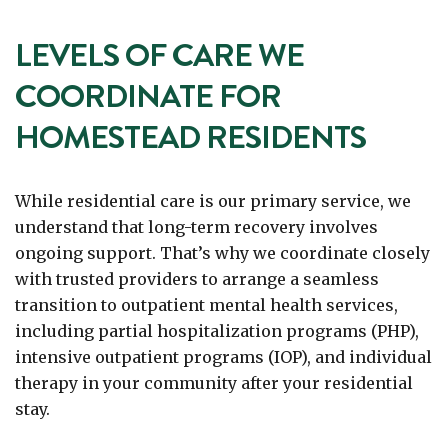
LEVELS OF CARE WE
COORDINATE FOR
HOMESTEAD RESIDENTS
While residential care is our primary service, we
understand that long-term recovery involves
ongoing support. That’s why we coordinate closely
with trusted providers to arrange a seamless
transition to outpatient mental health services,
including partial hospitalization programs (PHP),
intensive outpatient programs (IOP), and individual
therapy in your community after your residential
stay.