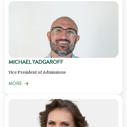
MICHAEL YADGAROFF
Vice President of Admissions
MORE