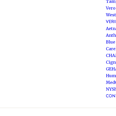
Tam
Vero
West
VERI
Aetn
Ant
Blue
Care
CHA
Cign
GEH
Hum
Med
NYS
CON