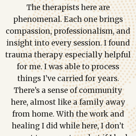
The therapists here are
phenomenal. Each one brings
compassion, professionalism, and
insight into every session. I found
trauma therapy especially helpful
for me. I was able to process
things I’ve carried for years.
There’s a sense of community
here, almost like a family away
from home. With the work and
healing I did while here, I don’t