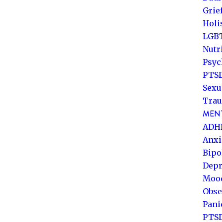
Grie
Holi
LGB
Nutr
Psyc
PTSD
Sexu
Trau
MENT
ADH
Anxi
Bipo
Depr
Mood
Obse
Pani
PTS