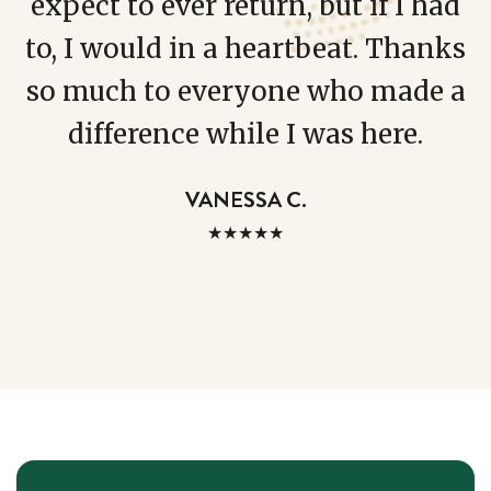
expect to ever return, but if I had
to, I would in a heartbeat. Thanks
so much to everyone who made a
difference while I was here.
VANESSA C.
★★★★★