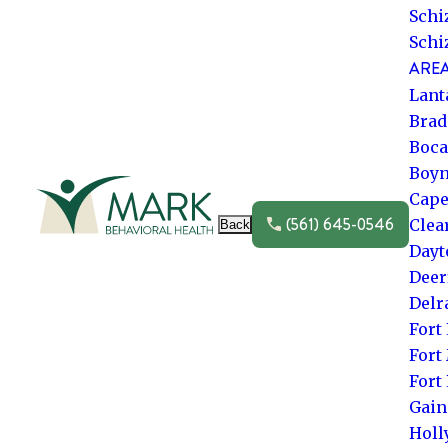
Schi
Schi
AREA
Lant
Brad
Boca
Boyn
Go to frontpage
Cape
(561) 645-0546
Clea
Back
Dayt
Deer
Delr
Fort
Fort
Fort
Gain
Hol