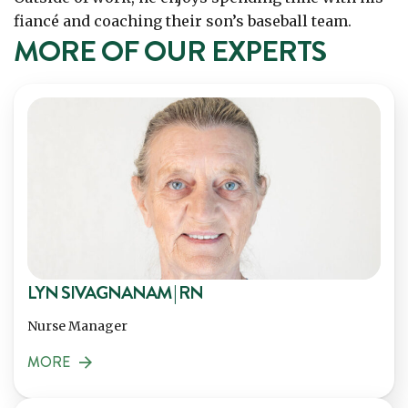
fiancé and coaching their son’s baseball team.
MORE OF OUR EXPERTS
LYN SIVAGNANAM | RN
Nurse Manager
MORE