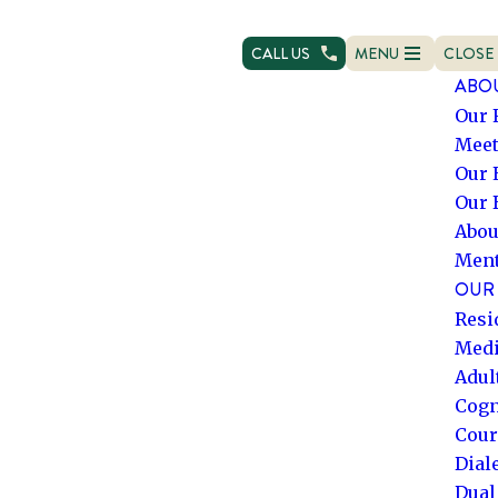
CALL US
MENU
CLOSE
OPEN NAVIGATION
NAVIG
ABO
Our 
Meet
Our 
Our 
Abou
Ment
OUR 
Resi
Medi
Adul
Cogn
Cour
Dial
Dual