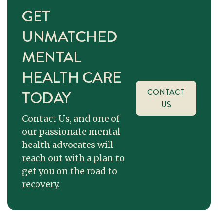
GET
UNMATCHED
MENTAL
HEALTH CARE
TODAY
CONTACT
US
Contact Us, and one of
our passionate mental
health advocates will
reach out with a plan to
get you on the road to
recovery.