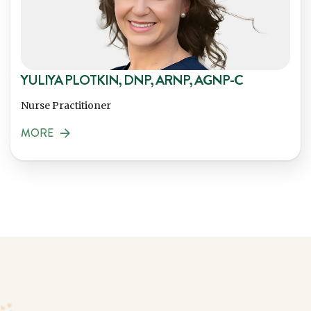
YULIYA PLOTKIN, DNP, ARNP, AGNP-C
Nurse Practitioner
MORE