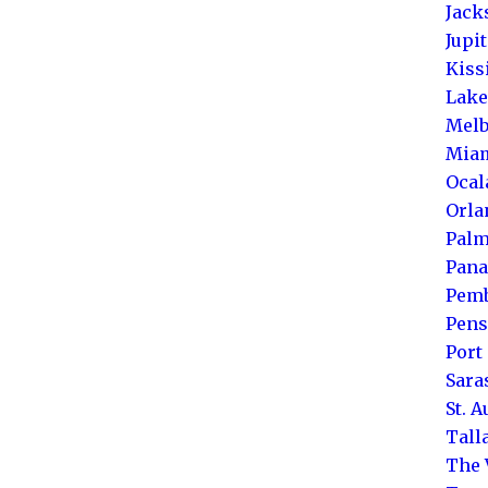
Jack
Jupi
Kis
Lake
Melb
Mia
Ocal
Orla
Palm
Pana
Pemb
Pens
Port 
Sara
St. 
Tall
The 