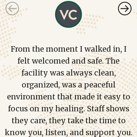
From the moment I walked in, I
felt welcomed and safe. The
facility was always clean,
organized, was a peaceful
environment that made it easy to
focus on my healing. Staff shows
they care, they take the time to
know you, listen, and support you.