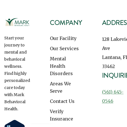
COMPANY
ADDRES
Our Facility
Start your
128 Lakev
journey to
Ave
Our Services
mental and
Lantana, F
Mental
behavioral
Health
33462
wellness.
Disorders
INQUIRI
Find highly
personalized
Areas We
care today
Serve
(561) 645-
with Mark
0546
Contact Us
Behavioral
Health.
Verify
Insurance