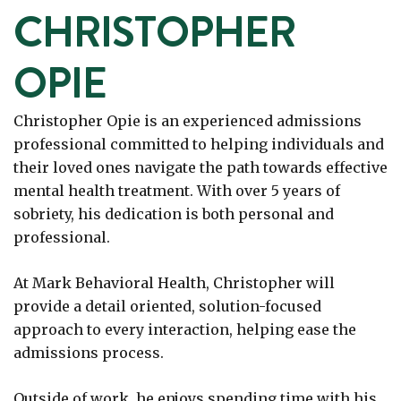
CHRISTOPHER
OPIE
Christopher Opie is an experienced admissions
professional committed to helping individuals and
their loved ones navigate the path towards effective
mental health treatment. With over 5 years of
sobriety, his dedication is both personal and
professional.
At Mark Behavioral Health, Christopher will
provide a detail oriented, solution-focused
approach to every interaction, helping ease the
admissions process.
Outside of work, he enjoys spending time with his